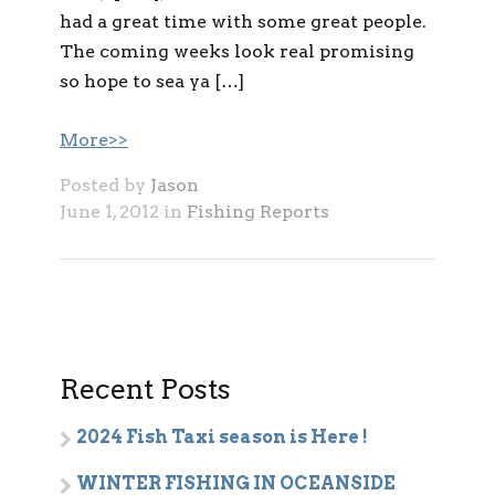
had a great time with some great people.
The coming weeks look real promising
so hope to sea ya […]
More>>
Posted by
Jason
June 1, 2012 in
Fishing Reports
Recent Posts
2024 Fish Taxi season is Here !
WINTER FISHING IN OCEANSIDE