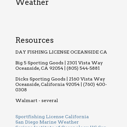
Weather
Resources
DAY FISHING LICENSE OCEANSIDE CA
Big 5 Sporting Goods | 2301 Vista Way
Oceanside, CA 92054 | (805) 544-5881
Dicks Sporting Goods | 2160 Vista Way
Oceanside, California 92054 | (760) 400-
0308
Walmart - several
Sportfishing License California
San Diego Marine Weather