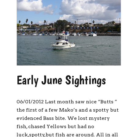
Early June Sightings
06/01/2012 Last month saw nice “Butts ”
the first of a few Mako’s and a spotty but
evidenced Bass bite. We lost mystery
fish, chased Yellows but had no
luck,spotty,but fish are around. All in all