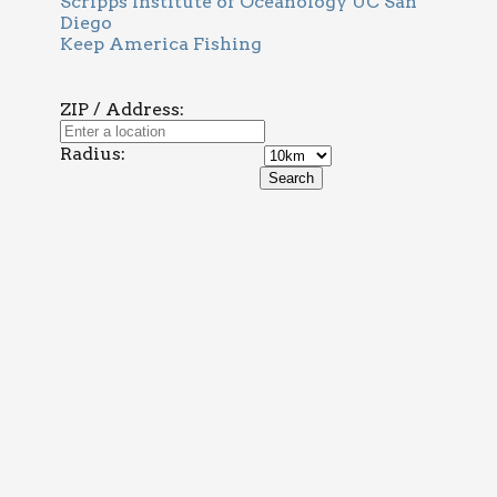
Scripps Institute of Oceanology UC San
Diego
Keep America Fishing
ZIP / Address:
Radius: