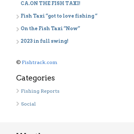
CA.ON THE FISH TAXI!
Fish Taxi “got to love fishing “
On the Fish Taxi “Now”
2023 in full swing!
©
Fishtrack.com
Categories
Fishing Reports
Social