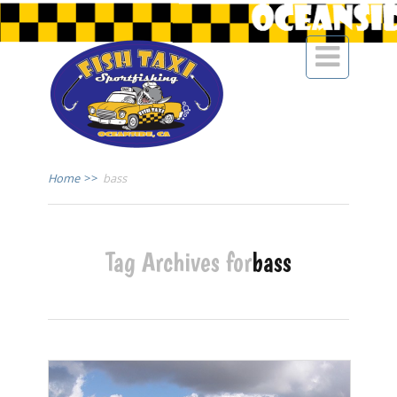

Home
>>
bass
Tag Archives for
bass