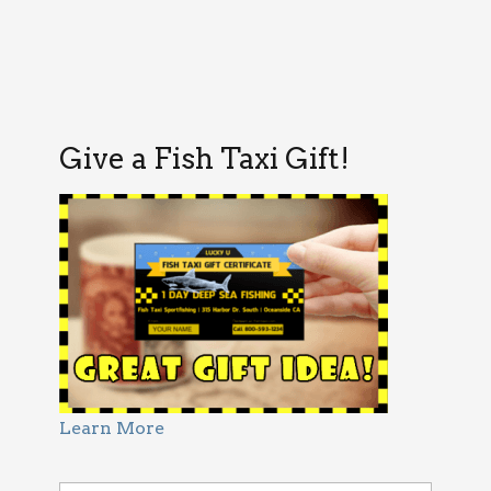
Give a Fish Taxi Gift!
Learn More