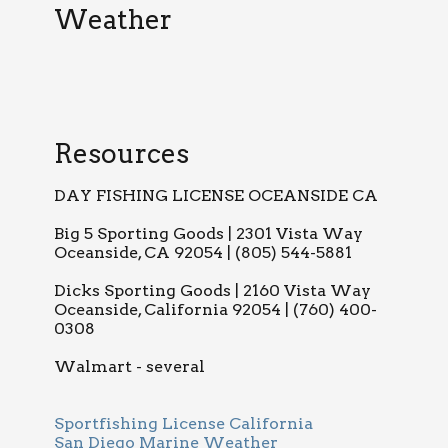
Weather
Resources
DAY FISHING LICENSE OCEANSIDE CA
Big 5 Sporting Goods | 2301 Vista Way
Oceanside, CA 92054 | (805) 544-5881
Dicks Sporting Goods | 2160 Vista Way
Oceanside, California 92054 | (760) 400-
0308
Walmart - several
Sportfishing License California
San Diego Marine Weather