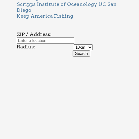
Scripps Institute of Oceanology UC San
Diego
Keep America Fishing
ZIP / Address:
Radius: