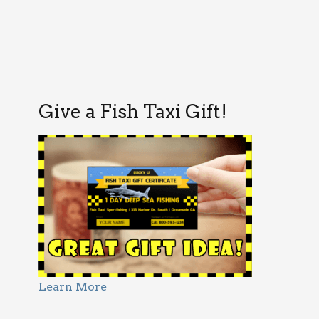
Give a Fish Taxi Gift!
Learn More