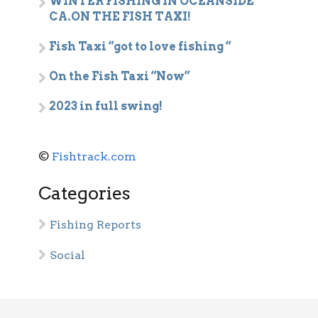
WINTER FISHING IN OCEANSIDE
CA.ON THE FISH TAXI!
Fish Taxi “got to love fishing “
On the Fish Taxi “Now”
2023 in full swing!
©
Fishtrack.com
Categories
Fishing Reports
Social