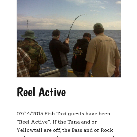
Reel Active
07/14/2015 Fish Taxi guests have been
“Reel Active”. If the Tuna and or
Yellowtail are off, the Bass and or Rock