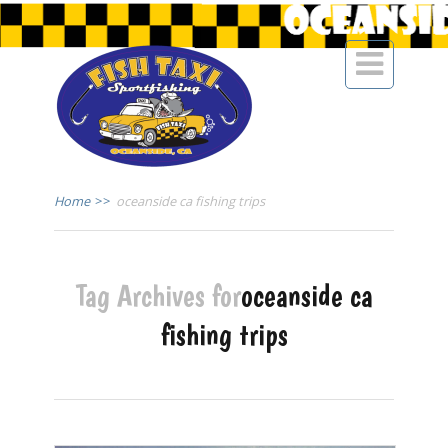

Home
>>
oceanside ca fishing trips
Tag Archives for
oceanside ca
fishing trips