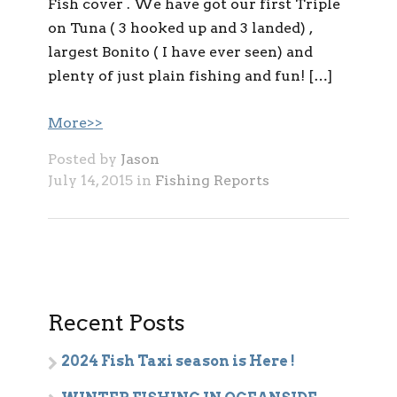
Fish cover . We have got our first Triple
on Tuna ( 3 hooked up and 3 landed) ,
largest Bonito ( I have ever seen) and
plenty of just plain fishing and fun! […]
More>>
Posted by
Jason
July 14, 2015 in
Fishing Reports
Recent Posts
2024 Fish Taxi season is Here !