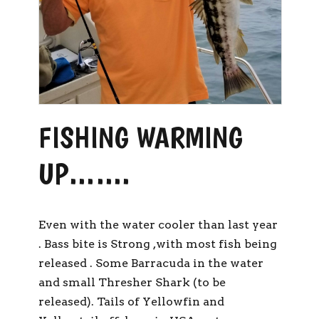
FISHING WARMING
UP…….
Even with the water cooler than last year
. Bass bite is Strong ,with most fish being
released . Some Barracuda in the water
and small Thresher Shark (to be
released). Tails of Yellowfin and