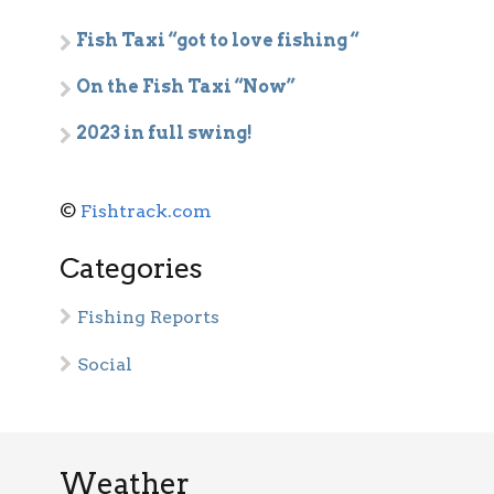
Fish Taxi “got to love fishing “
On the Fish Taxi “Now”
2023 in full swing!
©
Fishtrack.com
Categories
Fishing Reports
Social
Weather