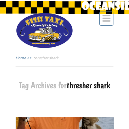

Home
>>
thresher shark
Tag Archives for
thresher shark