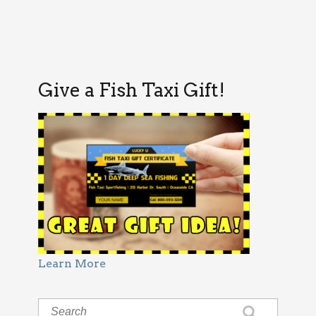
Give a Fish Taxi Gift!
Learn More