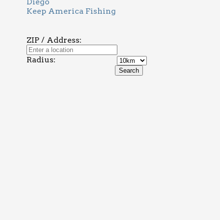
Diego
Keep America Fishing
ZIP / Address:
Radius: