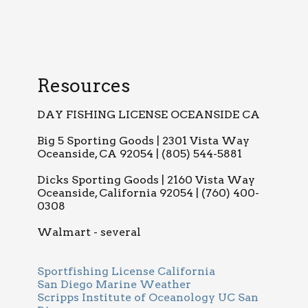
Resources
DAY FISHING LICENSE OCEANSIDE CA
Big 5 Sporting Goods | 2301 Vista Way
Oceanside, CA 92054 | (805) 544-5881
Dicks Sporting Goods | 2160 Vista Way
Oceanside, California 92054 | (760) 400-
0308
Walmart - several
Sportfishing License California
San Diego Marine Weather
Scripps Institute of Oceanology UC San