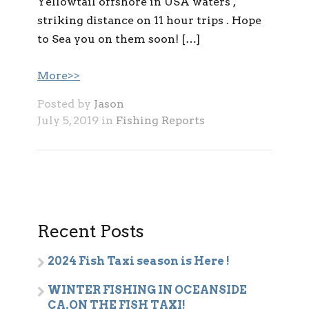
Yellowtail offshore in USA waters ,
striking distance on 11 hour trips . Hope
to Sea you on them soon! […]
More>>
Posted by
Jason
July 5, 2019 in
Fishing Reports
Recent Posts
2024 Fish Taxi season is Here !
WINTER FISHING IN OCEANSIDE
CA.ON THE FISH TAXI!