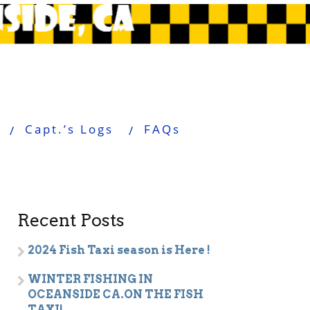
Capt.’s Logs
FAQs
Recent Posts
2024 Fish Taxi season is Here !
WINTER FISHING IN
OCEANSIDE CA.ON THE FISH
TAXI!