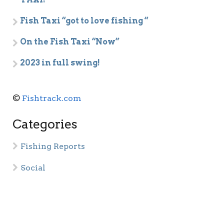
Fish Taxi “got to love fishing “
On the Fish Taxi “Now”
2023 in full swing!
©
Fishtrack.com
Categories
Fishing Reports
Social