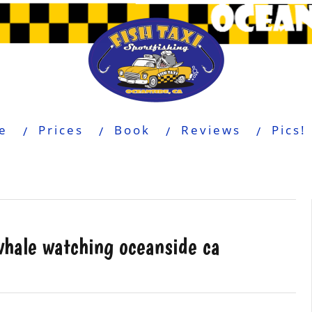
e
Prices
Book
Reviews
Pics!
whale watching oceanside ca