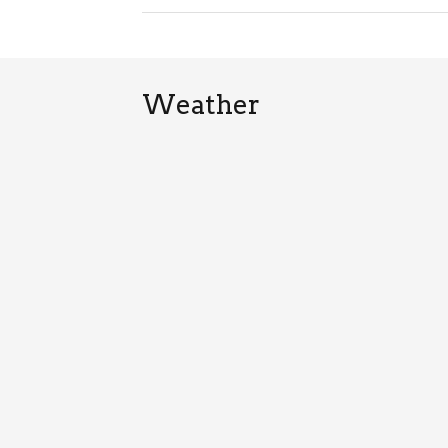
Weather