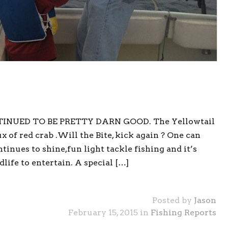
TINUED TO BE PRETTY DARN GOOD. The Yellowtail
 of red crab .Will the Bite, kick again ? One can
tinues to shine,fun light tackle fishing and it’s
life to entertain. A special […]
Posted by
Jason
February 15, 2015 in
Fishing Reports