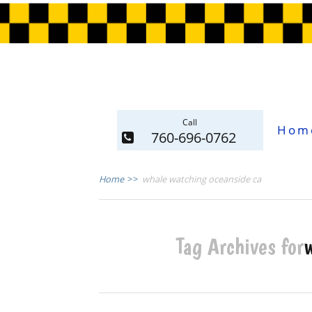
Call
Hom
760-696-0762
Home
>>
whale watching oceanside ca
Tag Archives for