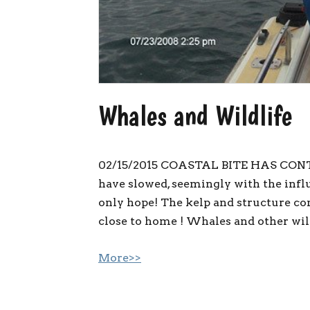
Whales and Wildlife
02/15/2015 COASTAL BITE HAS CON
have slowed, seemingly with the influx
only hope! The kelp and structure con
close to home ! Whales and other wild
More>>