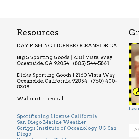
Resources
Gi
DAY FISHING LICENSE OCEANSIDE CA
Big 5 Sporting Goods | 2301 Vista Way
Oceanside, CA 92054 | (805) 544-5881
Dicks Sporting Goods | 2160 Vista Way
Oceanside, California 92054 | (760) 400-
0308
Walmart - several
Lea
Sportfishing License California
San Diego Marine Weather
Scripps Institute of Oceanology UC San
Diego