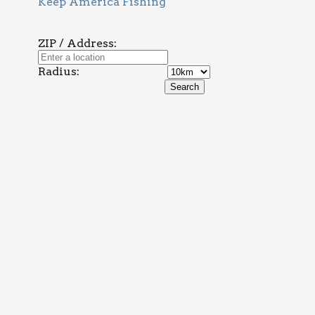
Keep America Fishing
ZIP / Address:
Radius: