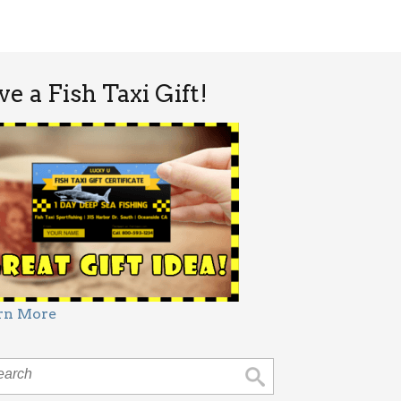
ve a Fish Taxi Gift!
rn More