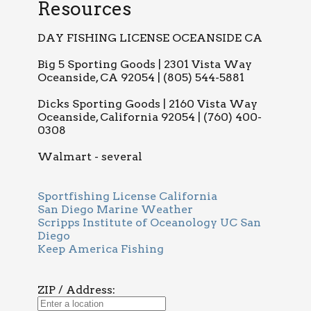
Resources
DAY FISHING LICENSE OCEANSIDE CA
Big 5 Sporting Goods | 2301 Vista Way
Oceanside, CA 92054 | (805) 544-5881
Dicks Sporting Goods | 2160 Vista Way
Oceanside, California 92054 | (760) 400-
0308
Walmart - several
Sportfishing License California
San Diego Marine Weather
Scripps Institute of Oceanology UC San
Diego
Keep America Fishing
ZIP / Address: