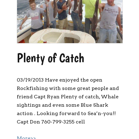
Plenty of Catch
03/19/2013 Have enjoyed the open
Rockfishing with some great people and
friend Capt Ryan Plenty of catch, Whale
sightings and even some Blue Shark
action . Looking forward to Sea’n-you!!
Capt Don 760-799-3255 cell
More>>