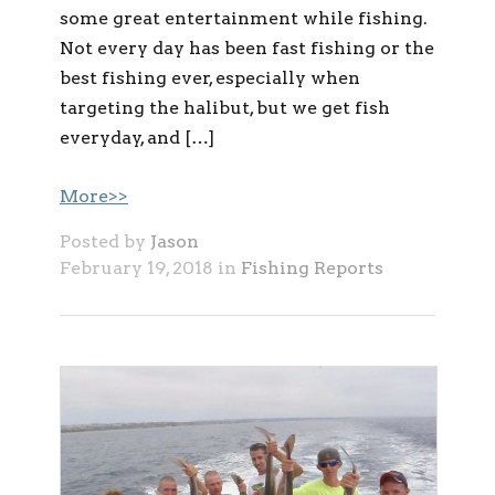
some great entertainment while fishing.
Not every day has been fast fishing or the
best fishing ever, especially when
targeting the halibut, but we get fish
everyday, and […]
More>>
Posted by
Jason
February 19, 2018 in
Fishing Reports