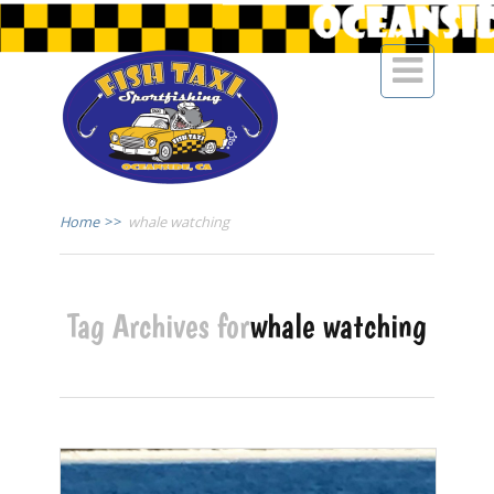

Home
>>
whale watching
Tag Archives for
whale watching