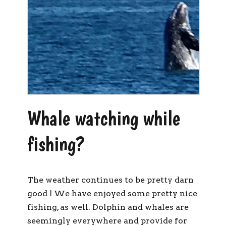
Whale watching while
fishing?
The weather continues to be pretty darn
good ! We have enjoyed some pretty nice
fishing, as well. Dolphin and whales are
seemingly everywhere and provide for