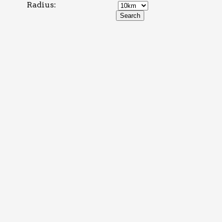
Radius: