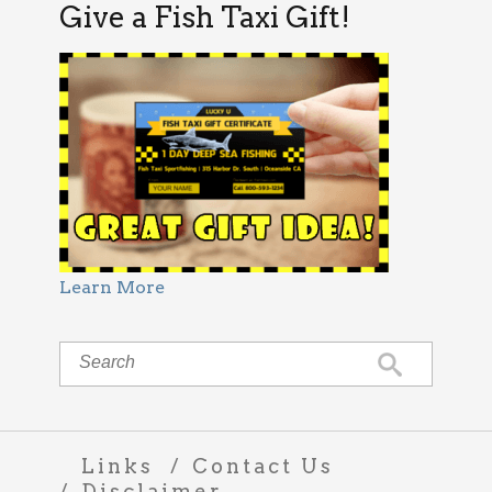
Give a Fish Taxi Gift!
Learn More
Links
Contact Us
Disclaimer