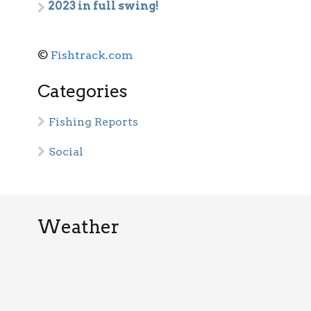
2023 in full swing!
©
Fishtrack.com
Categories
Fishing Reports
Social
Weather