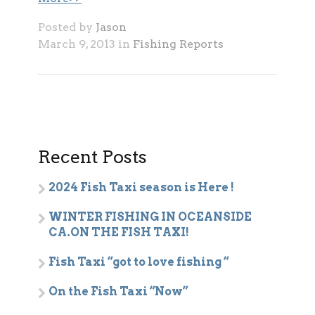
Posted by
Jason
March 9, 2013 in
Fishing Reports
Recent Posts
2024 Fish Taxi season is Here !
WINTER FISHING IN OCEANSIDE
CA.ON THE FISH TAXI!
Fish Taxi “got to love fishing “
On the Fish Taxi “Now”