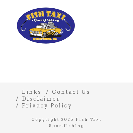
Links
Contact Us
Disclaimer
Privacy Policy
Copyright 2025 Fish Taxi
Sportfishing