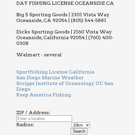
DAY FISHING LICENSE OCEANSIDE CA
Big 5 Sporting Goods | 2301 Vista Way
Oceanside, CA 92054 | (805) 544-5881
Dicks Sporting Goods | 2160 Vista Way
Oceanside, California 92054 | (760) 400-
0308
Walmart - several
Sportfishing License California
San Diego Marine Weather
Scripps Institute of Oceanology UC San
Diego
Keep America Fishing
ZIP / Address:
Radius: