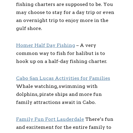
fishing charters are supposed to be. You
may choose to stay for a day trip or even
an overnight trip to enjoy more in the
gulf shore.
Homer Half Day Fishing
–
A very
common way to fish for halibut is to
hook up on a half-day fishing charter.
Cabo San Lucas Activities for Families
Whale watching, swimming with
dolphins, pirate ships and more fun
family attractions await in Cabo.
Family Fun Fort Lauderdale
There’s fun
and excitement for the entire family to