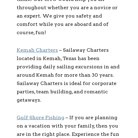
throughout whether you are a novice or
an expert. We give you safety and
comfort while you are aboard and of
course, fun!
Kemah Charters
– Sailaway Charters
located in Kemah, Texas has been
providing daily sailing excursions in and
around Kemah for more than 30 years.
Sailaway Charters is ideal for corporate
parties, team building, and romantic
getaways.
Gulf Shore Fishing
– If you are planning
on a vacation with your family, then you
are in the right place. Experience the fun