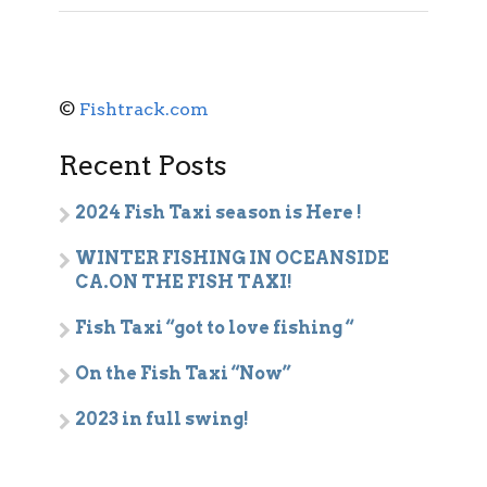
©
Fishtrack.com
Recent Posts
2024 Fish Taxi season is Here !
WINTER FISHING IN OCEANSIDE
CA.ON THE FISH TAXI!
Fish Taxi “got to love fishing “
On the Fish Taxi “Now”
2023 in full swing!