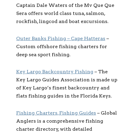
Captain Dale Waters of the Mv Que Que
Sera offers world class tuna, salmon,
rockfish, lingcod and boat excursions.
Outer Banks Fishing – Cape Hatteras
–
Custom offshore fishing charters for
deep sea sport fishing.
Key Largo Backcountry Fishing
– The
Key Largo Guides Association is made up
of Key Largo’s finest backcountry and
flats fishing guides in the Florida Keys.
Fishing Charters, Fishing Guides
– Global
Anglers is a comprehensive fishing
charter directory, with detailed