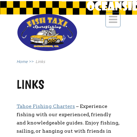

Home
>>
Links
LINKS
Tahoe Fishing Charters
– Experience
fishing with our experienced, friendly
and knowledgeable guides. Enjoy fishing,
sailing, or hanging out with friends in