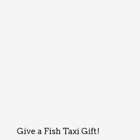
Give a Fish Taxi Gift!