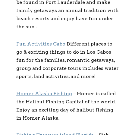
be found in Fort Lauderdale and make
family getaways an annual tradition with
beach resorts and enjoy have fun under
the sun.-
Fun Activities Cabo
Different places to
go & exciting things to do in Los Cabos
fun for the families, romantic getaways,
group and corporate tours includes water
sports, land activities, and more!
Homer Alaska Fishing
–
Homer is called
the Halibut Fishing Capital of the world.
Enjoy an exciting day of halibut fishing
in Homer Alaska.