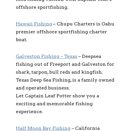
offshore sportfishing.
Hawaii Fishing
– Chupu Charters is Oahu
premier offshore sportfishing charter
boat.
Galveston Fishing – Texas
– Deepsea
fishing out of Freeport and Galveston for
shark, tarpon, bull reds and kingfish.
Texas Deep Sea Fishing, is a family owned
and operated business.
Let Captain Leaf Potter show you a
exciting and memorable fishing
experience.
Half Moon Bay Fishing
– California