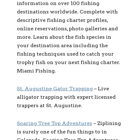
information on over 100 fishing
destinations worldwide. Complete with
descriptive fishing charter profiles,
online reservations, photo galleries and
more. Learn about the fish species in
your destination area including the
fishing techniques used to catch your
trophy fish on your next fishing charter.
Miami Fishing.
St. Augustine Gator Trapping
– Live
alligator trapping with expert licensed
trappers at St. Augustine.
Soaring Tree Top Adventures
– Ziplining
is surely one of the fun things to in