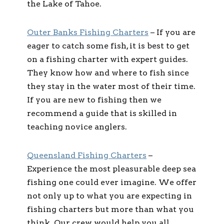
the Lake of Tahoe.
Outer Banks Fishing Charters
– If you are
eager to catch some fish, it is best to get
on a fishing charter with expert guides.
They know how and where to fish since
they stay in the water most of their time.
If you are new to fishing then we
recommend a guide that is skilled in
teaching novice anglers.
Queensland Fishing Charters
–
Experience the most pleasurable deep sea
fishing one could ever imagine. We offer
not only up to what you are expecting in
fishing charters but more than what you
think. Our crew would help you all