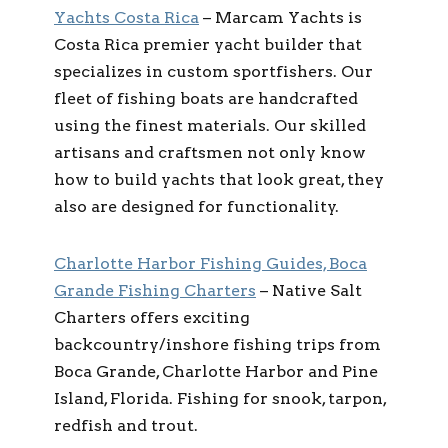
Yachts Costa Rica
– Marcam Yachts is
Costa Rica premier yacht builder that
specializes in custom sportfishers. Our
fleet of fishing boats are handcrafted
using the finest materials. Our skilled
artisans and craftsmen not only know
how to build yachts that look great, they
also are designed for functionality.
Charlotte Harbor Fishing Guides, Boca
Grande Fishing Charters
– Native Salt
Charters offers exciting
backcountry/inshore fishing trips from
Boca Grande, Charlotte Harbor and Pine
Island, Florida. Fishing for snook, tarpon,
redfish and trout.