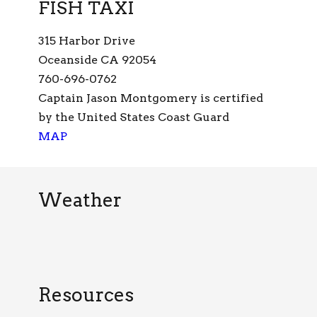
FISH TAXI
315 Harbor Drive
Oceanside CA 92054
760-696-0762
Captain Jason Montgomery is certified
by the United States Coast Guard
MAP
Weather
Resources