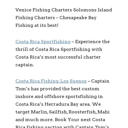
Venice Fishing Charters Solomons Island
Fishing Charters – Chesapeake Bay
Fishing at its best!
Costa Rica Sportfishing
– Experience the
thrill of Costa Rica Sportfishing with
Costa Rica’s most successful charter
captain.
Costa Rica Fishing, Los Suenos
– Captain
Tom’s has provided the best custom
inshore and offshore sportsfishing in
Costa Rica’s Herradura Bay area. We
target Marlin, Sailfish, Roosterfish, Mahi
and much more. Book Your next Costa
Rica fishing vaction with Captain Tom’s