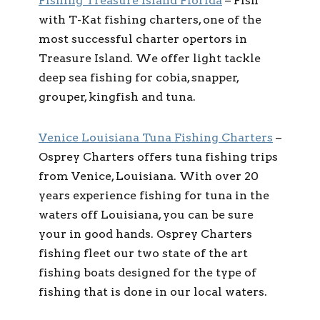
Fishing Treasure Island Florida
– Fish
with T-Kat fishing charters, one of the
most successful charter opertors in
Treasure Island. We offer light tackle
deep sea fishing for cobia, snapper,
grouper, kingfish and tuna.
Venice Louisiana Tuna Fishing Charters
–
Osprey Charters offers tuna fishing trips
from Venice, Louisiana. With over 20
years experience fishing for tuna in the
waters off Louisiana, you can be sure
your in good hands. Osprey Charters
fishing fleet our two state of the art
fishing boats designed for the type of
fishing that is done in our local waters.