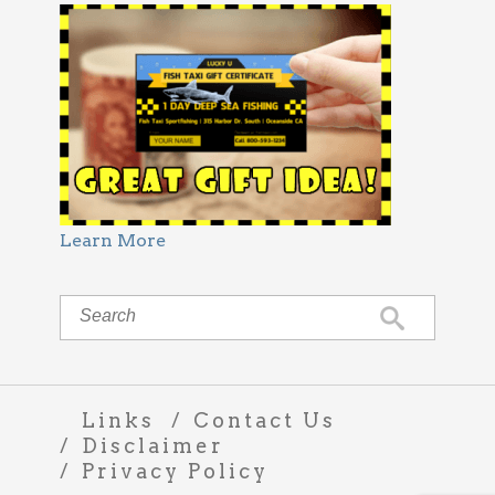
Learn More
Links
Contact Us
Disclaimer
Privacy Policy