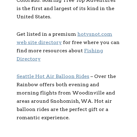
Colorado. Soaring Tree Top Adventures
is the first and largest of its kind in the
United States.
Get listed in a premium
hotvsnot.com
web site directory
for free where you can
find more resources about
Fishing
Directory
Seattle Hot Air Balloon Rides
– Over the
Rainbow offers both evening and
morning flights from Woodinville and
areas around Snohomish, WA. Hot air
balloon rides are the perfect gift or a
romantic experience.