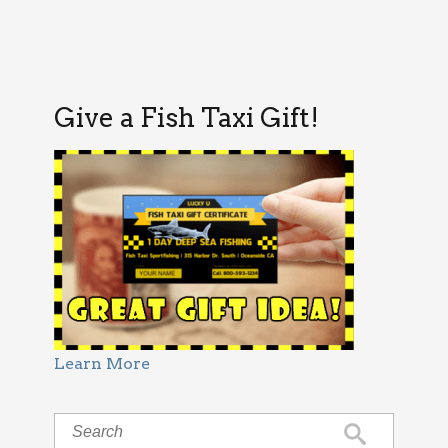
Give a Fish Taxi Gift!
Learn More