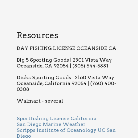
Resources
DAY FISHING LICENSE OCEANSIDE CA
Big 5 Sporting Goods | 2301 Vista Way
Oceanside, CA 92054 | (805) 544-5881
Dicks Sporting Goods | 2160 Vista Way
Oceanside, California 92054 | (760) 400-
0308
Walmart - several
Sportfishing License California
San Diego Marine Weather
Scripps Institute of Oceanology UC San
Diego