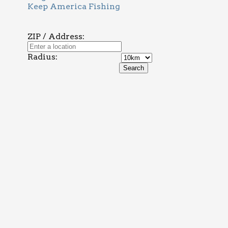
Keep America Fishing
ZIP / Address:
Radius: