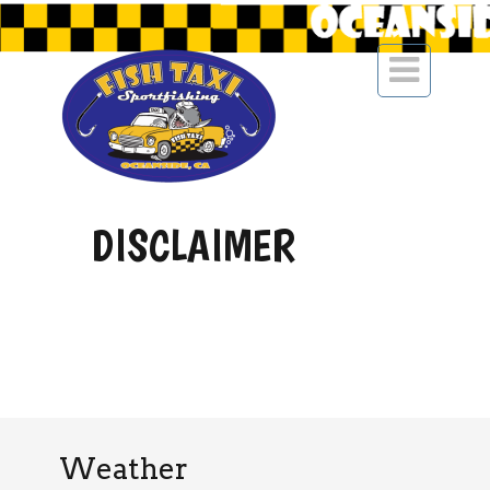

DISCLAIMER
Weather