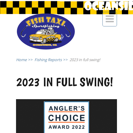

Home
>>
Fishing Reports
>>
2023 in full swing!
2023 IN FULL SWING!