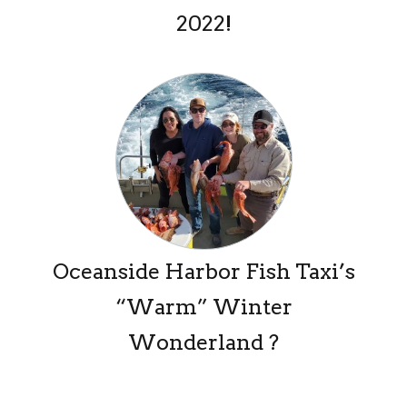
2022!
Oceanside Harbor Fish Taxi’s
“Warm” Winter
Wonderland ?