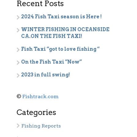
Recent Posts
2024 Fish Taxi season is Here !
WINTER FISHING IN OCEANSIDE
CA.ON THE FISH TAXI!
Fish Taxi “got to love fishing “
On the Fish Taxi “Now”
2023 in full swing!
©
Fishtrack.com
Categories
Fishing Reports