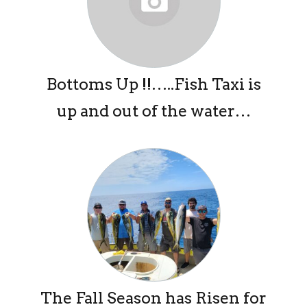
Bottoms Up !!…..Fish Taxi is
up and out of the water…
The Fall Season has Risen for