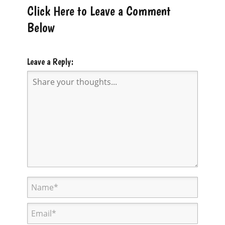
Click Here to Leave a Comment
Below
Leave a Reply: