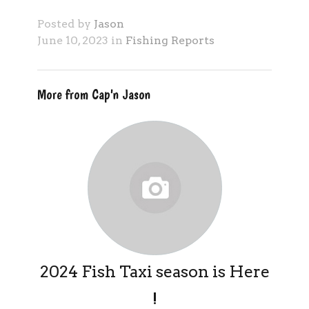
Posted by
Jason
June 10, 2023 in
Fishing Reports
More from Cap'n Jason
2024 Fish Taxi season is Here
!