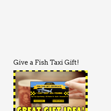
Give a Fish Taxi Gift!