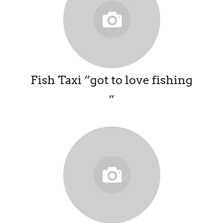
Fish Taxi “got to love fishing
“