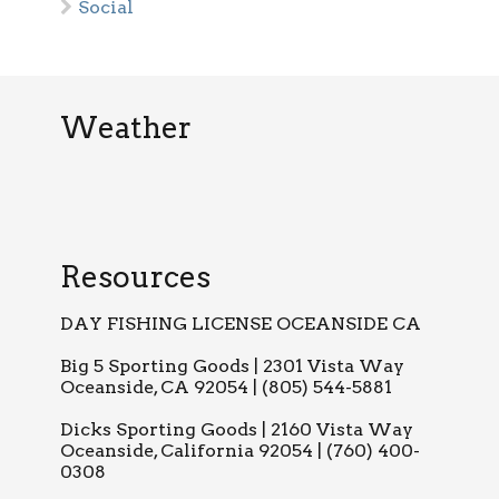
Social
Weather
Resources
DAY FISHING LICENSE OCEANSIDE CA
Big 5 Sporting Goods | 2301 Vista Way
Oceanside, CA 92054 | (805) 544-5881
Dicks Sporting Goods | 2160 Vista Way
Oceanside, California 92054 | (760) 400-
0308