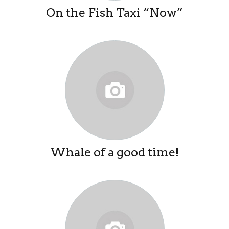
On the Fish Taxi “Now”
Whale of a good time!