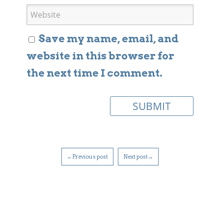
Save my name, email, and
website in this browser for
the next time I comment.
←Previous post
Next post→