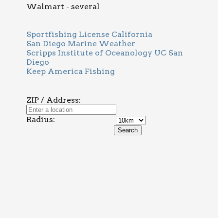
Walmart - several
Sportfishing License California
San Diego Marine Weather
Scripps Institute of Oceanology UC San
Diego
Keep America Fishing
ZIP / Address:
Radius: