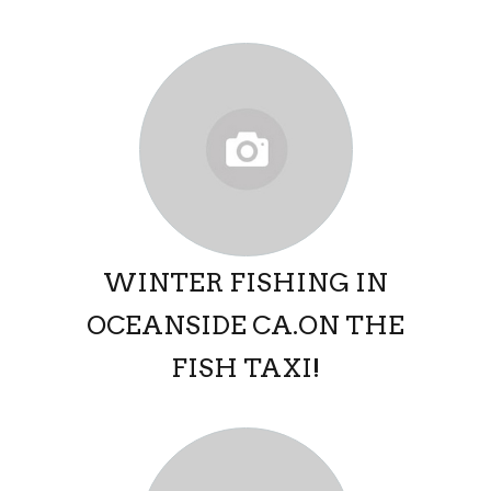
WINTER FISHING IN
OCEANSIDE CA.ON THE
FISH TAXI!