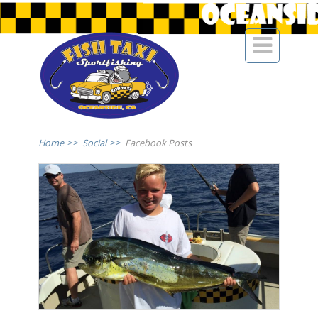

Home
>>
Social
>>
Facebook Posts