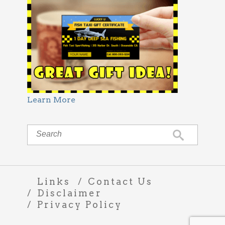
Learn More
Links
Contact Us
Disclaimer
Privacy Policy