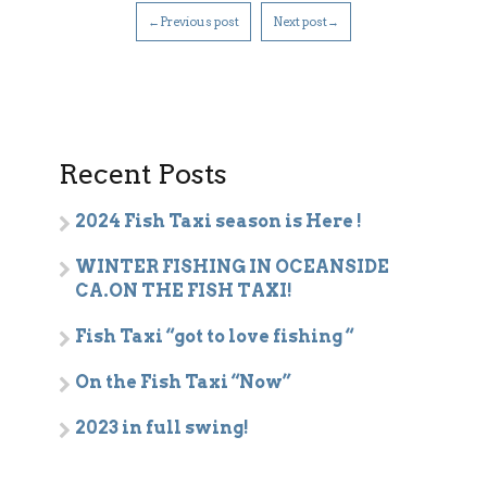
←Previous post
Next post→
Recent Posts
2024 Fish Taxi season is Here !
WINTER FISHING IN OCEANSIDE
CA.ON THE FISH TAXI!
Fish Taxi “got to love fishing “
On the Fish Taxi “Now”
2023 in full swing!