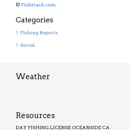
©
Fishtrack.com
Categories
Fishing Reports
Social
Weather
Resources
DAY FISHING LICENSE OCEANSIDE CA