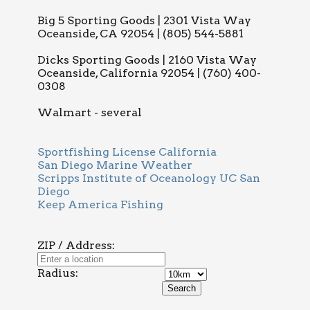
Big 5 Sporting Goods | 2301 Vista Way
Oceanside, CA 92054 | (805) 544-5881
Dicks Sporting Goods | 2160 Vista Way
Oceanside, California 92054 | (760) 400-
0308
Walmart - several
Sportfishing License California
San Diego Marine Weather
Scripps Institute of Oceanology UC San
Diego
Keep America Fishing
ZIP / Address:
Radius: