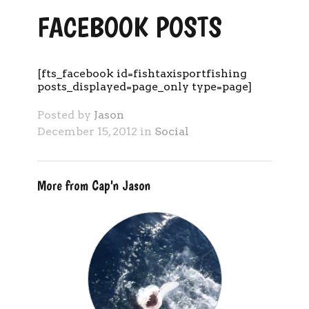
FACEBOOK POSTS
[fts_facebook id=fishtaxisportfishing
posts_displayed=page_only type=page]
Posted by
Jason
December 15, 2012 in
Social
More from Cap'n Jason