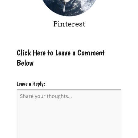
Pinterest
Click Here to Leave a Comment
Below
Leave a Reply: