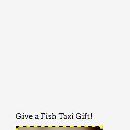
Give a Fish Taxi Gift!