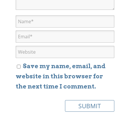
Save my name, email, and
website in this browser for
the next time I comment.