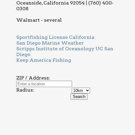
Oceanside, California 92054 | (760) 400-
0308
Walmart - several
Sportfishing License California
San Diego Marine Weather
Scripps Institute of Oceanology UC San
Diego
Keep America Fishing
ZIP / Address:
Radius: