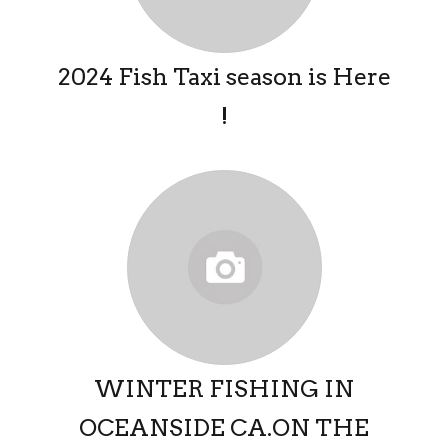
2024 Fish Taxi season is Here
!
WINTER FISHING IN
OCEANSIDE CA.ON THE