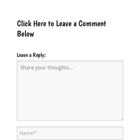
Click Here to Leave a Comment
Below
Leave a Reply: