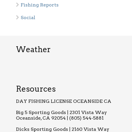
Fishing Reports
Social
Weather
Resources
DAY FISHING LICENSE OCEANSIDE CA
Big 5 Sporting Goods | 2301 Vista Way
Oceanside, CA 92054 | (805) 544-5881
Dicks Sporting Goods | 2160 Vista Way