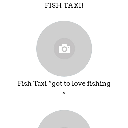
FISH TAXI!
Fish Taxi “got to love fishing
“