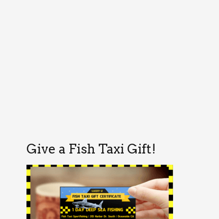
Give a Fish Taxi Gift!