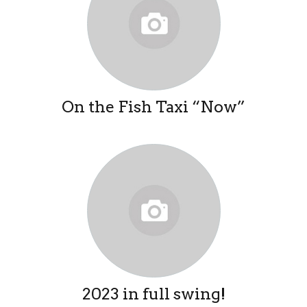
On the Fish Taxi “Now”
2023 in full swing!