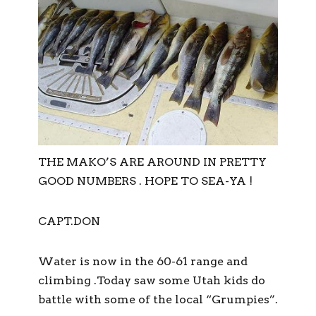
THE MAKO’S ARE AROUND IN PRETTY
GOOD NUMBERS . HOPE TO SEA-YA !
CAPT.DON
Water is now in the 60-61 range and
climbing .Today saw some Utah kids do
battle with some of the local “Grumpies”.