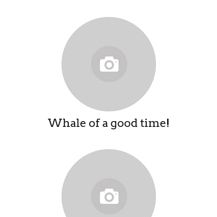
Whale of a good time!