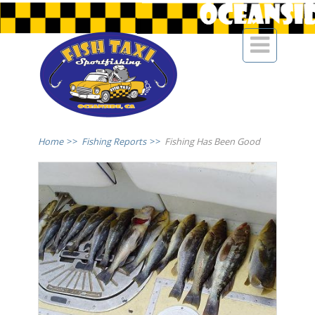

Home
>>
Fishing Reports
>>
Fishing Has Been Good