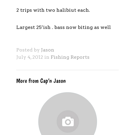
2 trips with two halibiut each.
Largest 25’ish . bass now biting as well
Posted by
Jason
July 4, 2012 in
Fishing Reports
More from Cap'n Jason