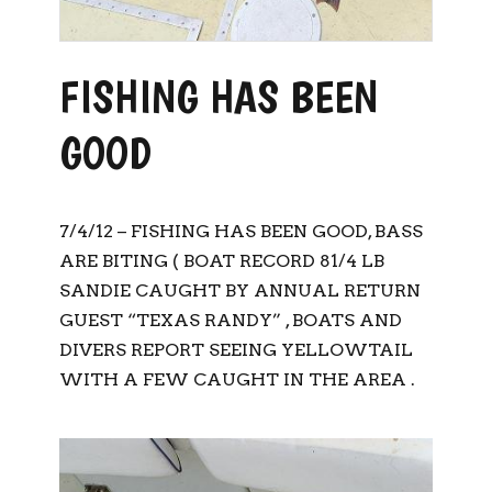
FISHING HAS BEEN
GOOD
7/4/12 – FISHING HAS BEEN GOOD, BASS
ARE BITING ( BOAT RECORD 81/4 LB
SANDIE CAUGHT BY ANNUAL RETURN
GUEST “TEXAS RANDY” , BOATS AND
DIVERS REPORT SEEING YELLOWTAIL
WITH A FEW CAUGHT IN THE AREA .