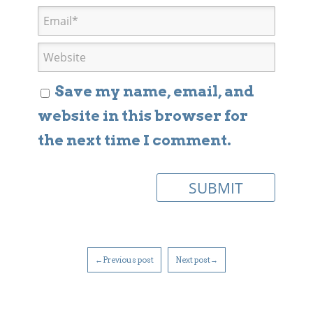
Save my name, email, and
website in this browser for
the next time I comment.
←Previous post
Next post→