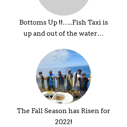
Bottoms Up !!…..Fish Taxi is
up and out of the water…
The Fall Season has Risen for
2022!