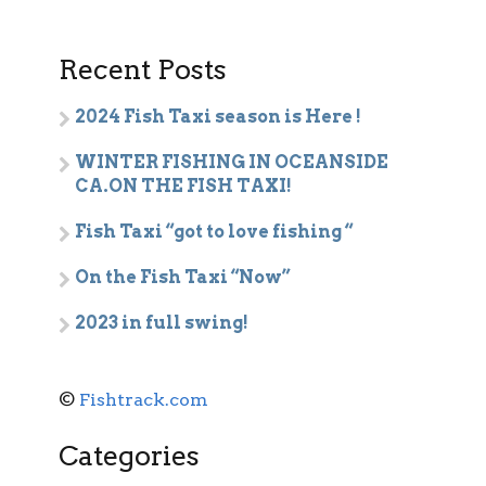
Recent Posts
2024 Fish Taxi season is Here !
WINTER FISHING IN OCEANSIDE
CA.ON THE FISH TAXI!
Fish Taxi “got to love fishing “
On the Fish Taxi “Now”
2023 in full swing!
©
Fishtrack.com
Categories