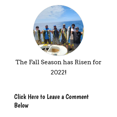
The Fall Season has Risen for
2022!
Click Here to Leave a Comment
Below