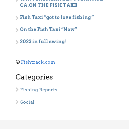
CA.ON THE FISH TAXI!
Fish Taxi “got to love fishing “
On the Fish Taxi “Now”
2023 in full swing!
©
Fishtrack.com
Categories
Fishing Reports
Social