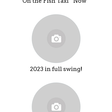
On the Fish Taxi “Now”
2023 in full swing!