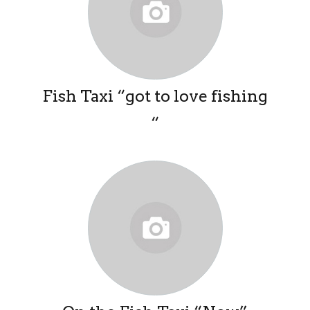
Fish Taxi “got to love fishing
“