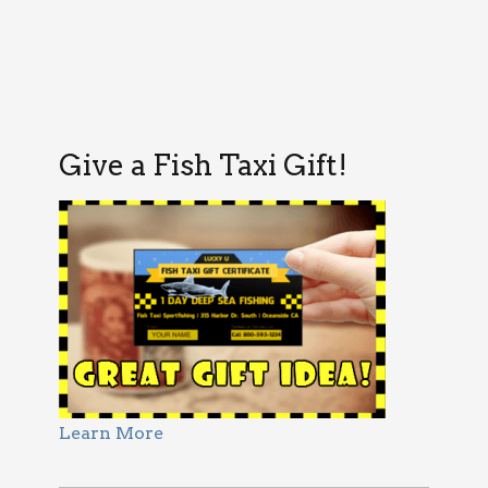
Give a Fish Taxi Gift!
Learn More