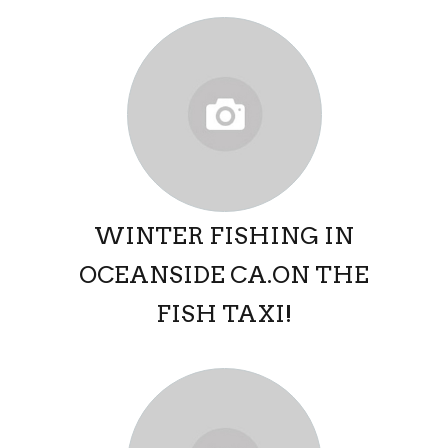
WINTER FISHING IN
OCEANSIDE CA.ON THE
FISH TAXI!