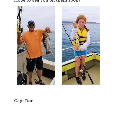
Hope to Sea you on them soon!
Capt Don