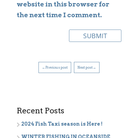
website in this browser for
the next time I comment.
←Previous post
Next post→
Recent Posts
2024 Fish Taxi season is Here !
WINTER FISHING IN OCEANSIDE