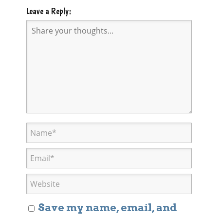
Leave a Reply:
Save my name, email, and