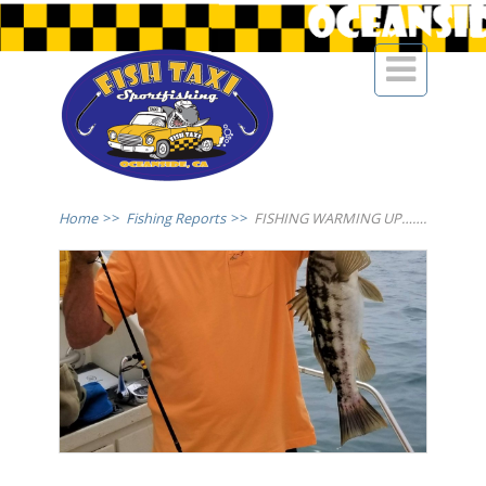

Home
>>
Fishing Reports
>>
FISHING WARMING UP…….