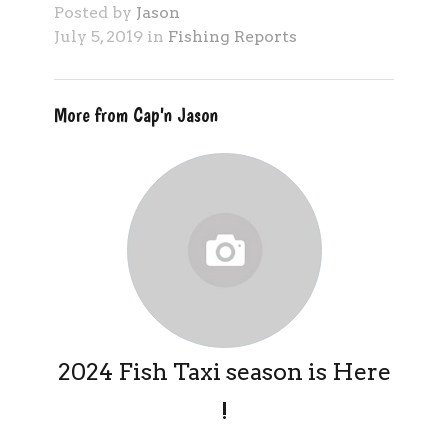
Posted by
Jason
July 5, 2019 in
Fishing Reports
More from Cap'n Jason
2024 Fish Taxi season is Here
!