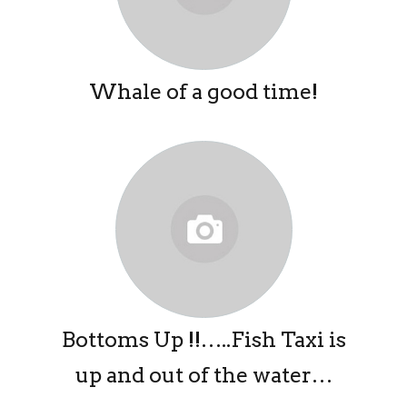
Whale of a good time!
Bottoms Up !!…..Fish Taxi is
up and out of the water…