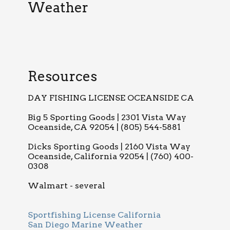
Weather
Resources
DAY FISHING LICENSE OCEANSIDE CA
Big 5 Sporting Goods | 2301 Vista Way
Oceanside, CA 92054 | (805) 544-5881
Dicks Sporting Goods | 2160 Vista Way
Oceanside, California 92054 | (760) 400-
0308
Walmart - several
Sportfishing License California
San Diego Marine Weather