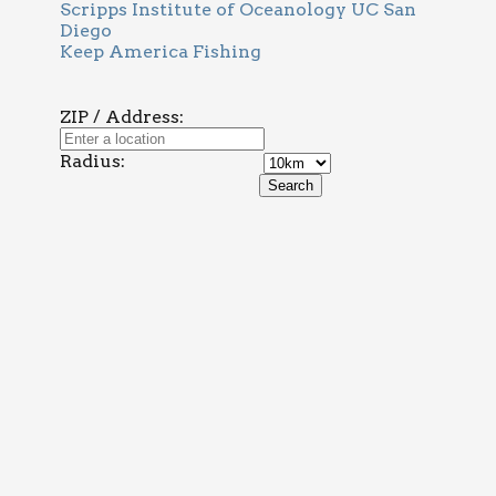
Scripps Institute of Oceanology UC San
Diego
Keep America Fishing
ZIP / Address:
Radius: