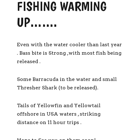
FISHING WARMING
UP…….
Even with the water cooler than last year
. Bass bite is Strong ,with most fish being
released .
Some Barracuda in the water and small
Thresher Shark (to be released).
Tails of Yellowfin and Yellowtail
offshore in USA waters , striking
distance on 11 hour trips .