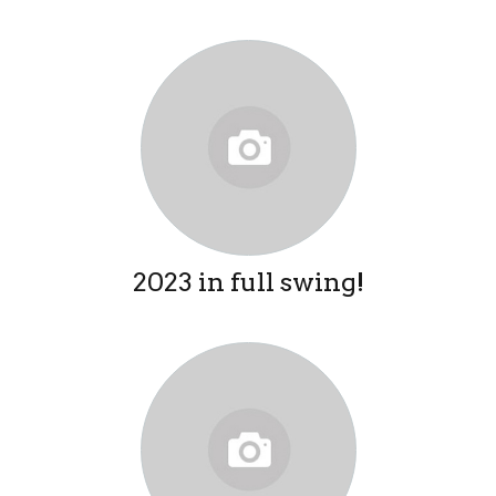
2023 in full swing!