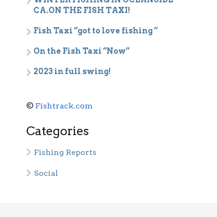
CA.ON THE FISH TAXI!
Fish Taxi “got to love fishing “
On the Fish Taxi “Now”
2023 in full swing!
©
Fishtrack.com
Categories
Fishing Reports
Social