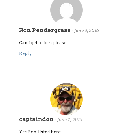
Ron Pendergrass
-
June 3, 2016
Can I get prices please
Reply
captaindon
-
June 7, 2016
Yes Ron, listed here: