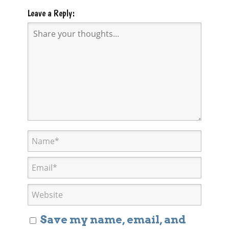
Leave a Reply:
Save my name, email, and