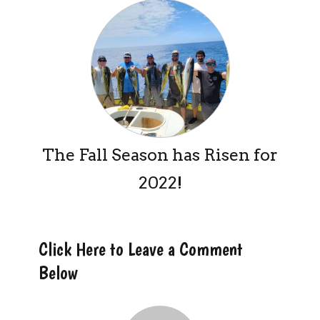
The Fall Season has Risen for
2022!
Click Here to Leave a Comment
Below