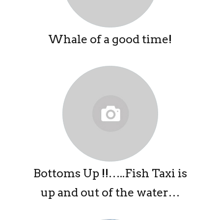
Whale of a good time!
Bottoms Up !!…..Fish Taxi is
up and out of the water…