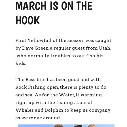
MARCH IS ON THE
HOOK
First Yellowtail of the season was caught
by Dave Green a regular guest from Utah,
who normally troubles to out fish his
kids.
The Bass bite has been good and with
Rock Fishing open, there is plenty to do
and sea. As for the Water, it warming
right up with the fishing . Lots of
Whales and Dolphin to keep us company
as we move around.