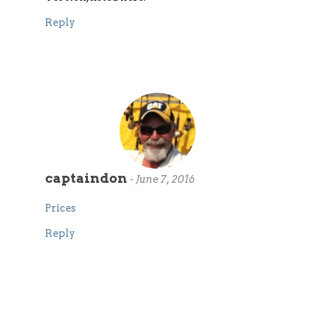
Reply
captaindon
-
June 7, 2016
Prices
Reply