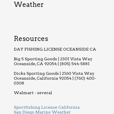
Weather
Resources
DAY FISHING LICENSE OCEANSIDE CA
Big 5 Sporting Goods | 2301 Vista Way
Oceanside, CA 92054 | (805) 544-5881
Dicks Sporting Goods | 2160 Vista Way
Oceanside, California 92054 | (760) 400-
0308
Walmart - several
Sportfishing License California
San Diego Marine Weather