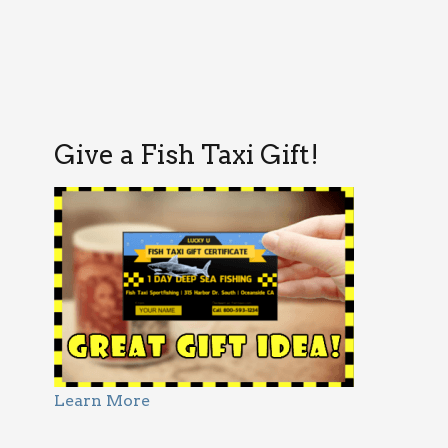
Give a Fish Taxi Gift!
Learn More