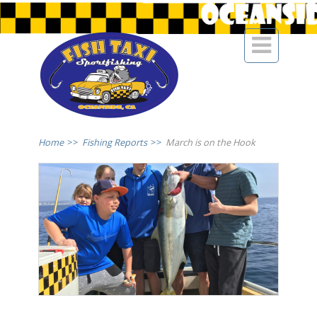

Home
>>
Fishing Reports
>>
March is on the Hook