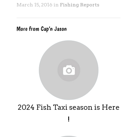
March 15, 2016 in
Fishing Reports
More from Cap'n Jason
2024 Fish Taxi season is Here
!