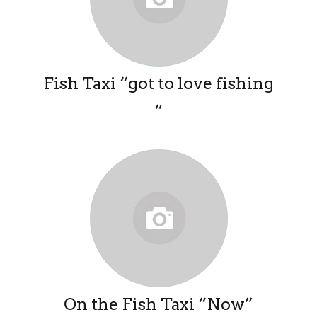
Fish Taxi “got to love fishing
“
On the Fish Taxi “Now”