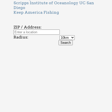
Scripps Institute of Oceanology UC San
Diego
Keep America Fishing
ZIP / Address:
Radius: