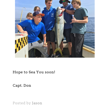
Hope to Sea You soon!
Capt. Don
Posted by
Jason