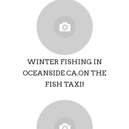
WINTER FISHING IN
OCEANSIDE CA.ON THE
FISH TAXI!