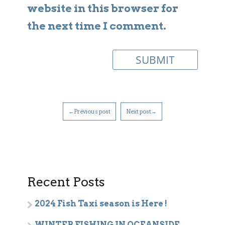
website in this browser for
the next time I comment.
←Previous post
Next post→
Recent Posts
2024 Fish Taxi season is Here !
WINTER FISHING IN OCEANSIDE