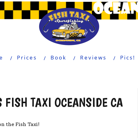
e
Prices
Book
Reviews
Pics!
 FISH TAXI OCEANSIDE CA
n the Fish Taxi!