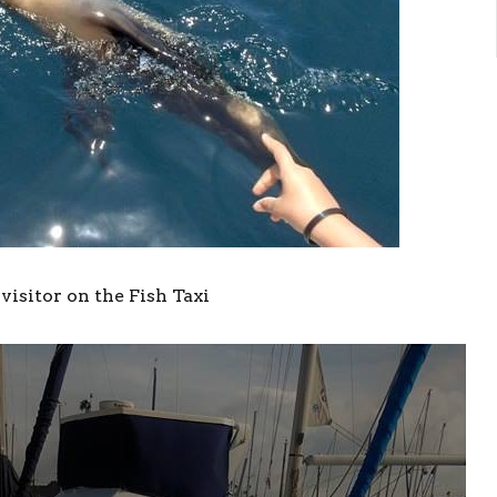
visitor on the Fish Taxi