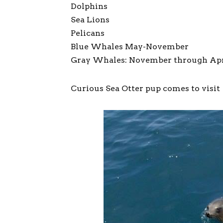
Dolphins
Sea Lions
Pelicans
Blue Whales May-November
Gray Whales: November through Apr
Curious Sea Otter pup comes to visit