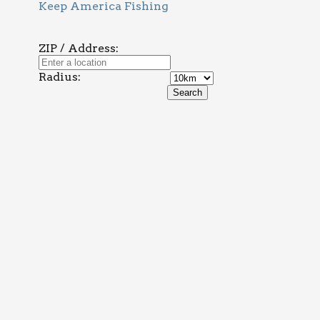
Keep America Fishing
ZIP / Address:
Radius: