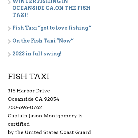
WINTER FISHING IN
OCEANSIDE CA.ON THE FISH
TAXI!
Fish Taxi “got to love fishing “
On the Fish Taxi “Now”
2023 in full swing!
FISH TAXI
315 Harbor Drive
Oceanside CA 92054
760-696-0762
Captain Jason Montgomery is
certified
by the United States Coast Guard