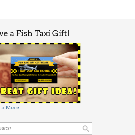
ve a Fish Taxi Gift!
rn More