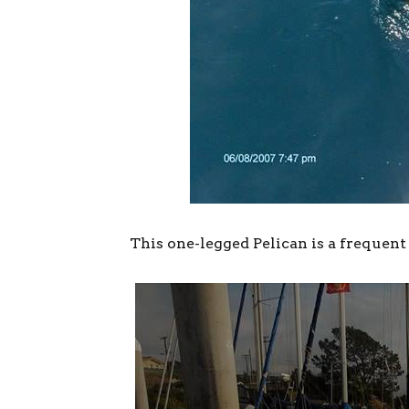
This one-legged Pelican is a frequent 