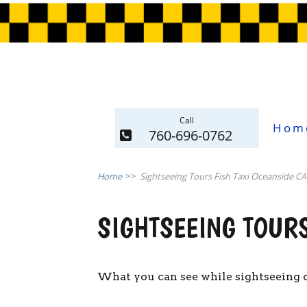
Call
Hom
760-696-0762
Home
>>
Sightseeing Tours Fish Taxi Oceanside CA
SIGHTSEEING TOURS
What you can see while sightseeing o