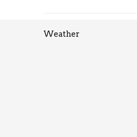
Weather