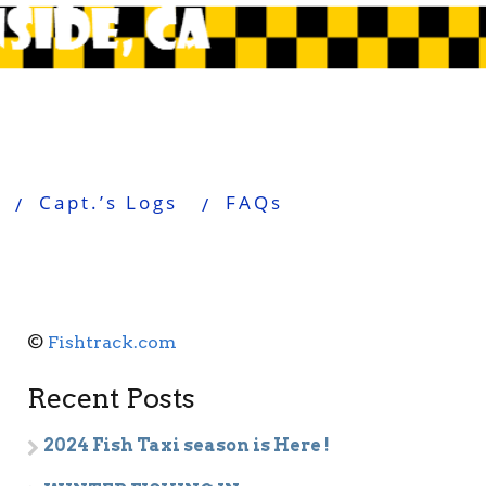
Capt.’s Logs
FAQs
©
Fishtrack.com
Recent Posts
2024 Fish Taxi season is Here !