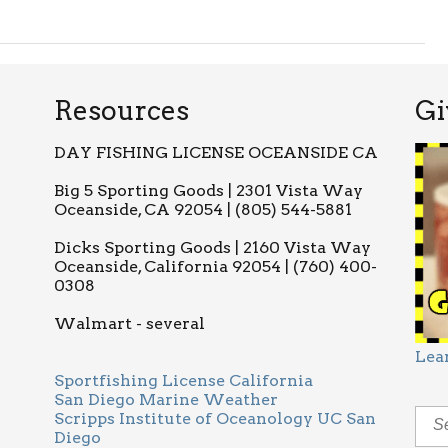
Resources
Gi
DAY FISHING LICENSE OCEANSIDE CA
Big 5 Sporting Goods | 2301 Vista Way
Oceanside, CA 92054 | (805) 544-5881
Dicks Sporting Goods | 2160 Vista Way
Oceanside, California 92054 | (760) 400-
0308
Walmart - several
Lea
Sportfishing License California
San Diego Marine Weather
Scripps Institute of Oceanology UC San
Diego