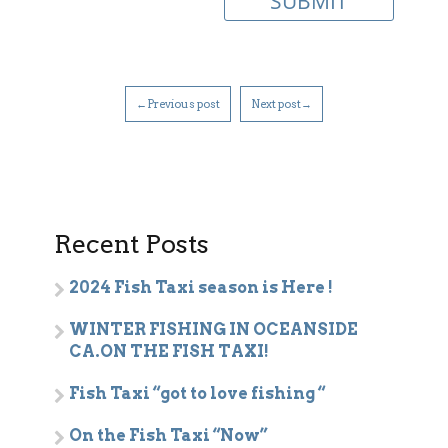
←Previous post
Next post→
Recent Posts
2024 Fish Taxi season is Here !
WINTER FISHING IN OCEANSIDE
CA.ON THE FISH TAXI!
Fish Taxi “got to love fishing “
On the Fish Taxi “Now”