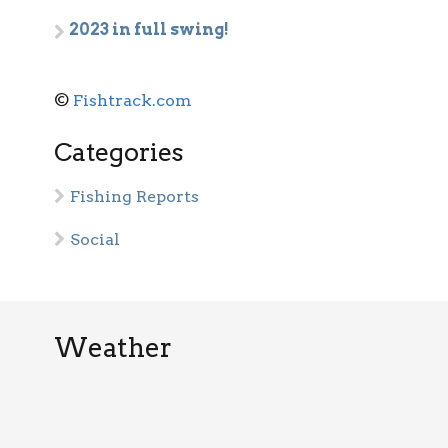
2023 in full swing!
©
Fishtrack.com
Categories
Fishing Reports
Social
Weather