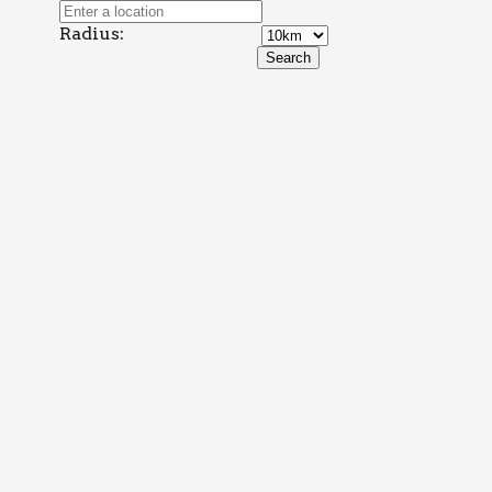
Radius: