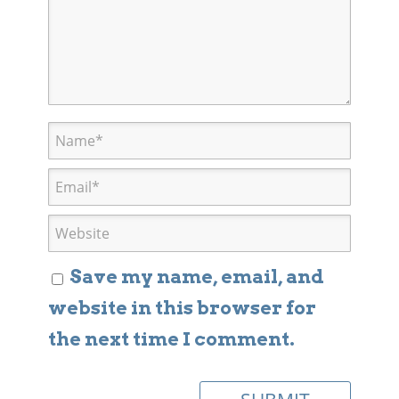
Save my name, email, and
website in this browser for
the next time I comment.