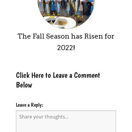
The Fall Season has Risen for
2022!
Click Here to Leave a Comment
Below
Leave a Reply: