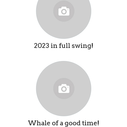
2023 in full swing!
Whale of a good time!