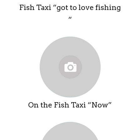
Fish Taxi “got to love fishing
“
On the Fish Taxi “Now”