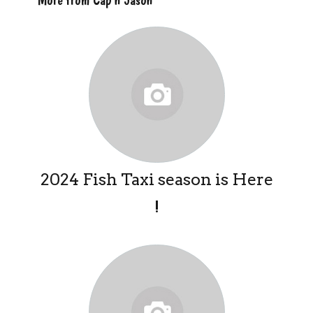
2024 Fish Taxi season is Here
!