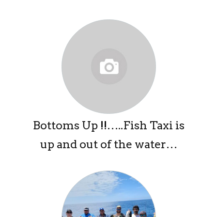
Bottoms Up !!…..Fish Taxi is
up and out of the water…