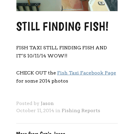
STILL FINDING FISH!
FISH TAXI STILL FINDING FISH AND
IT’S 10/11/14 WOW!!
CHECK OUT the
Fish Taxi Facebook Page
for some 2014 photos
Posted by
Jason
October 11, 2014 in
Fishing Reports
More from Cap'n Jason