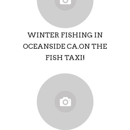
WINTER FISHING IN
OCEANSIDE CA.ON THE
FISH TAXI!