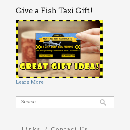
Give a Fish Taxi Gift!
Learn More
Links
Contact Us