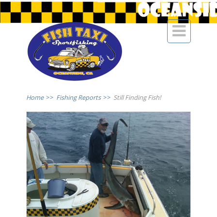

Home
>>
Fishing Reports
>>
Still Finding Fish!