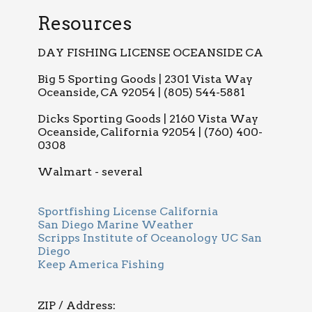
Resources
DAY FISHING LICENSE OCEANSIDE CA
Big 5 Sporting Goods | 2301 Vista Way
Oceanside, CA 92054 | (805) 544-5881
Dicks Sporting Goods | 2160 Vista Way
Oceanside, California 92054 | (760) 400-
0308
Walmart - several
Sportfishing License California
San Diego Marine Weather
Scripps Institute of Oceanology UC San
Diego
Keep America Fishing
ZIP / Address: