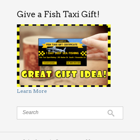
Give a Fish Taxi Gift!
Learn More