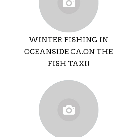
WINTER FISHING IN
OCEANSIDE CA.ON THE
FISH TAXI!