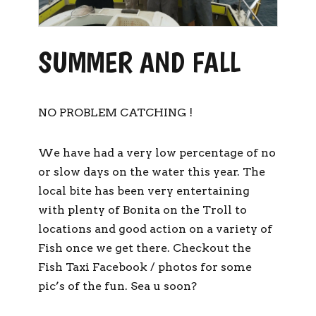
SUMMER AND FALL
NO PROBLEM CATCHING !
We have had a very low percentage of no
or slow days on the water this year. The
local bite has been very entertaining
with plenty of Bonita on the Troll to
locations and good action on a variety of
Fish once we get there. Checkout the
Fish Taxi Facebook / photos for some
pic’s of the fun. Sea u soon?