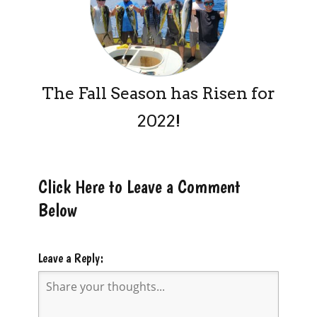
The Fall Season has Risen for
2022!
Click Here to Leave a Comment
Below
Leave a Reply: