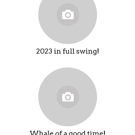
2023 in full swing!
Whale of a good time!