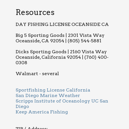
Resources
DAY FISHING LICENSE OCEANSIDE CA
Big 5 Sporting Goods | 2301 Vista Way
Oceanside, CA 92054 | (805) 544-5881
Dicks Sporting Goods | 2160 Vista Way
Oceanside, California 92054 | (760) 400-
0308
Walmart - several
Sportfishing License California
San Diego Marine Weather
Scripps Institute of Oceanology UC San
Diego
Keep America Fishing
ZIP / Address: