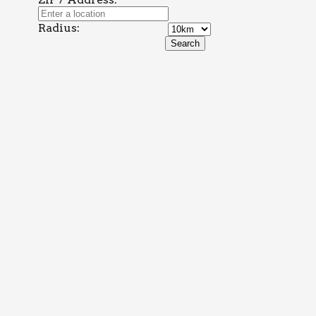
Radius: