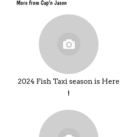
More from Cap'n Jason
2024 Fish Taxi season is Here
!