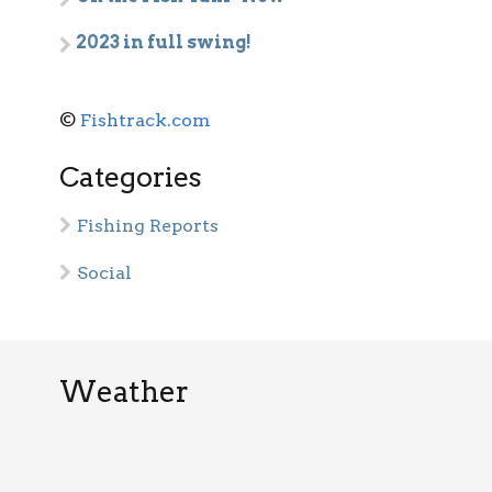
2023 in full swing!
©
Fishtrack.com
Categories
Fishing Reports
Social
Weather