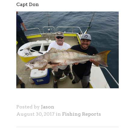
Capt Don
Posted by
Jason
August 30, 2017 in
Fishing Reports