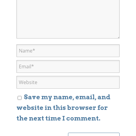
Save my name, email, and
website in this browser for
the next time I comment.