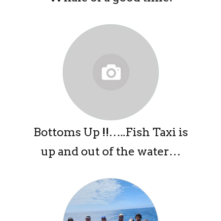
Bottoms Up !!…..Fish Taxi is
up and out of the water…