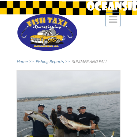

Home
>>
Fishing Reports
>>
SUMMER AND FALL