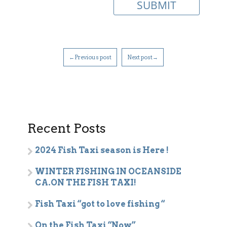
←Previous post
Next post→
Recent Posts
2024 Fish Taxi season is Here !
WINTER FISHING IN OCEANSIDE
CA.ON THE FISH TAXI!
Fish Taxi “got to love fishing “
On the Fish Taxi “Now”