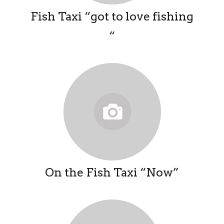
Fish Taxi “got to love fishing
“
On the Fish Taxi “Now”