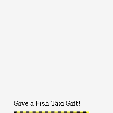
Give a Fish Taxi Gift!