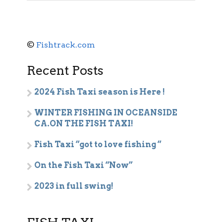
©
Fishtrack.com
Recent Posts
2024 Fish Taxi season is Here !
WINTER FISHING IN OCEANSIDE
CA.ON THE FISH TAXI!
Fish Taxi “got to love fishing “
On the Fish Taxi “Now”
2023 in full swing!