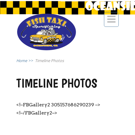

Home
>>
Timeline Photos
TIMELINE PHOTOS
<!–FBGallery2 305157686290239 –>
<!–/FBGallery2–>