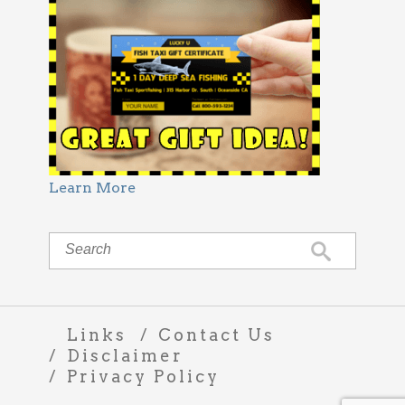
Learn More
Links
Contact Us
Disclaimer
Privacy Policy