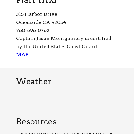
FISH TAXI
315 Harbor Drive
Oceanside CA 92054
760-696-0762
Captain Jason Montgomery is certified
by the United States Coast Guard
MAP
Weather
Resources