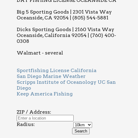
DAY FISHING LICENSE OCEANSIDE CA
Big 5 Sporting Goods | 2301 Vista Way
Oceanside, CA 92054 | (805) 544-5881
Dicks Sporting Goods | 2160 Vista Way
Oceanside, California 92054 | (760) 400-
0308
Walmart - several
Sportfishing License California
San Diego Marine Weather
Scripps Institute of Oceanology UC San
Diego
Keep America Fishing
ZIP / Address:
Radius: