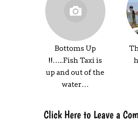
Bottoms Up
Th
!!…..Fish Taxi is
h
up and out of the
water…
Click Here to Leave a C