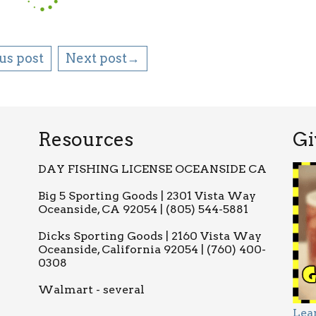
us post
Next post→
Resources
Gi
DAY FISHING LICENSE OCEANSIDE CA
Big 5 Sporting Goods | 2301 Vista Way
Oceanside, CA 92054 | (805) 544-5881
Dicks Sporting Goods | 2160 Vista Way
Oceanside, California 92054 | (760) 400-
0308
Walmart - several
Lea