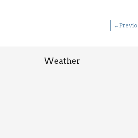
←Previo
Weather