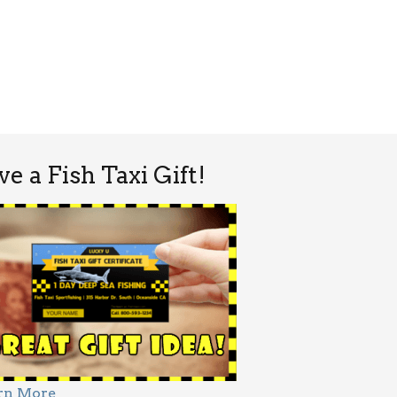
ve a Fish Taxi Gift!
rn More