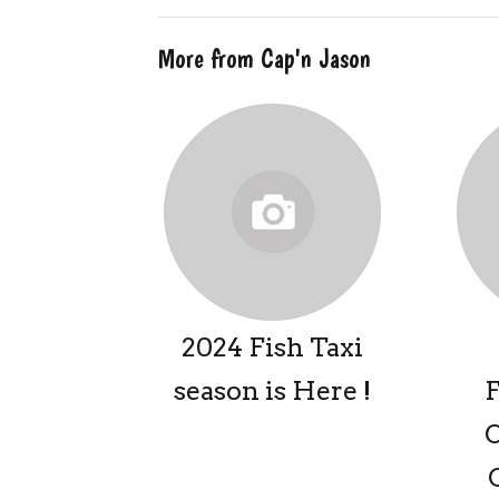
More from Cap'n Jason
2024 Fish Taxi
season is Here !