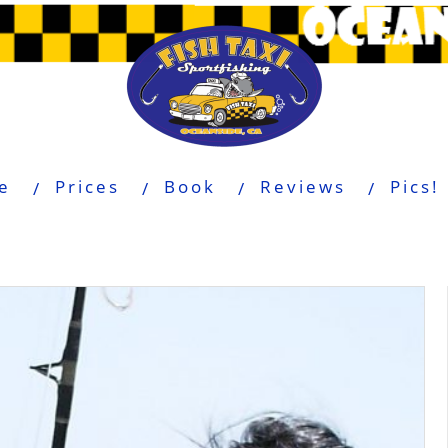
e
Prices
Book
Reviews
Pics!