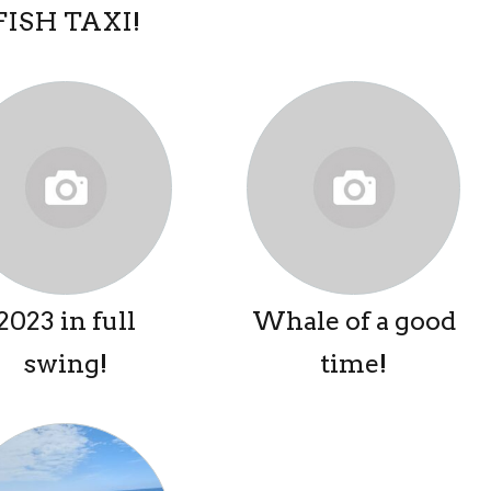
FISH TAXI!
2023 in full
Whale of a good
swing!
time!