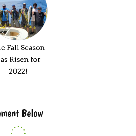
e Fall Season
as Risen for
2022!
omment Below