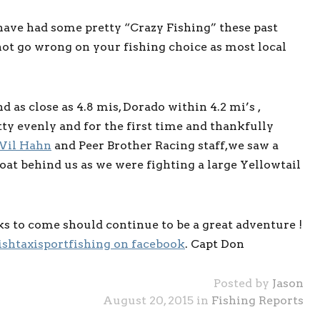
ave had some pretty “Crazy Fishing” these past
ot go wrong on your fishing choice as most local
 as close as 4.8 mis, Dorado within 4.2 mi’s ,
tty evenly and for the first time and thankfully
il Hahn
and Peer Brother Racing staff,we saw a
boat behind us as we were fighting a large Yellowtail
ks to come should continue to be a great adventure !
ishtaxisportfishing on facebook
. Capt Don
Posted by
Jason
August 20, 2015 in
Fishing Reports