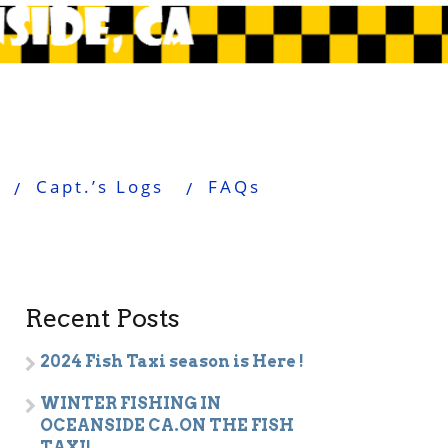
Capt.’s Logs
FAQs
Recent Posts
2024 Fish Taxi season is Here !
WINTER FISHING IN
OCEANSIDE CA.ON THE FISH
TAXI!