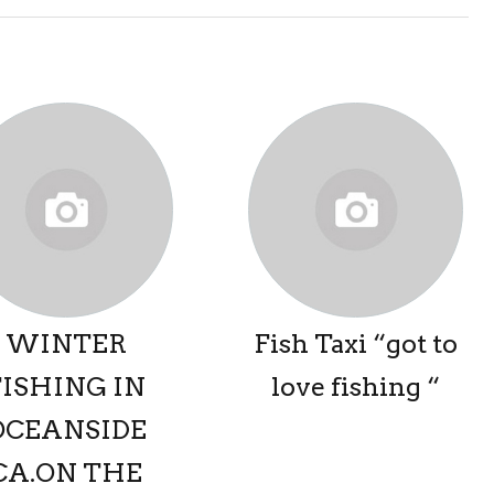
WINTER
Fish Taxi “got to
FISHING IN
love fishing “
OCEANSIDE
CA.ON THE