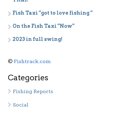
Fish Taxi “got to love fishing “
On the Fish Taxi “Now”
2023 in full swing!
©
Fishtrack.com
Categories
Fishing Reports
Social