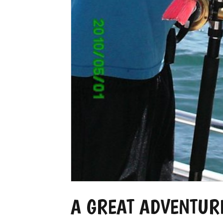
A GREAT ADVENTUR