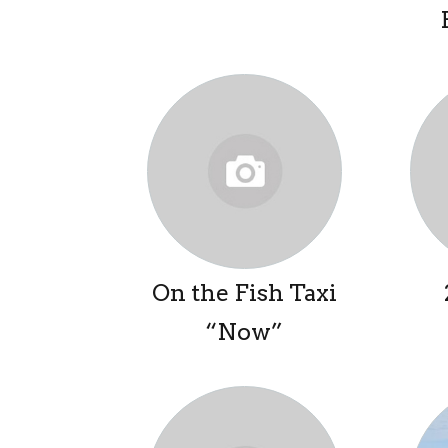
On the Fish Taxi
“Now”