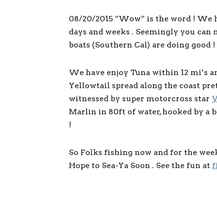
08/20/2015 “Wow” is the word ! We h
days and weeks . Seemingly you can n
boats (Southern Cal) are doing good !
We have enjoy Tuna within 12 mi’s and
Yellowtail spread along the coast pre
witnessed by super motorcross star
W
Marlin in 80ft of water, hooked by a 
!
So Folks fishing now and for the wee
Hope to Sea-Ya Soon . See the fun at
f