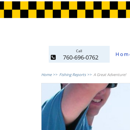
Call
Hom
760-696-0762
Home
>>
Fishing Reports
>>
A Great Adventure!