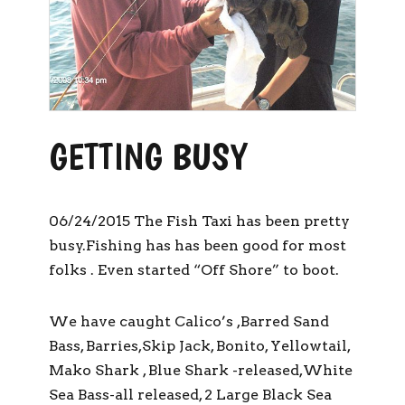
GETTING BUSY
06/24/2015 The Fish Taxi has been pretty
busy.Fishing has has been good for most
folks . Even started “Off Shore” to boot.
We have caught Calico’s ,Barred Sand
Bass, Barries,Skip Jack, Bonito, Yellowtail,
Mako Shark , Blue Shark -released,White
Sea Bass-all released, 2 Large Black Sea