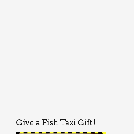
Give a Fish Taxi Gift!