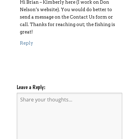
Hi Brian – Kimberly here (I work on Don
Nelson’s website). You would do better to
send a message on the Contact Us form or
call. Thanks for reaching out; the fishing is
great!
Reply
Leave a Reply: