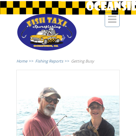

Home
>>
Fishing Reports
>>
Getting Busy