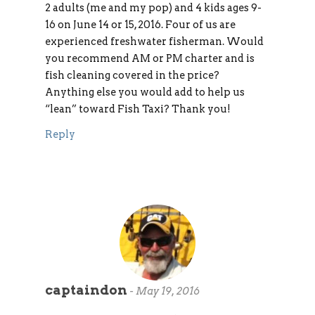
2 adults (me and my pop) and 4 kids ages 9-
16 on June 14 or 15, 2016. Four of us are
experienced freshwater fisherman. Would
you recommend AM or PM charter and is
fish cleaning covered in the price?
Anything else you would add to help us
“lean” toward Fish Taxi? Thank you!
Reply
captaindon
-
May 19, 2016