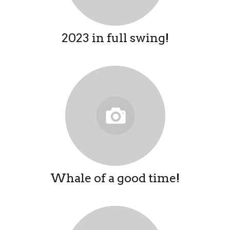
2023 in full swing!
Whale of a good time!