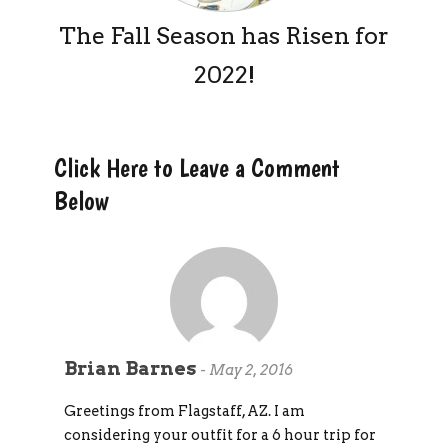
The Fall Season has Risen for
2022!
Click Here to Leave a Comment
Below
Brian Barnes
-
May 2, 2016
Greetings from Flagstaff, AZ. I am
considering your outfit for a 6 hour trip for