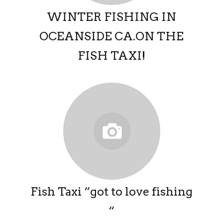
WINTER FISHING IN
OCEANSIDE CA.ON THE
FISH TAXI!
Fish Taxi “got to love fishing
“