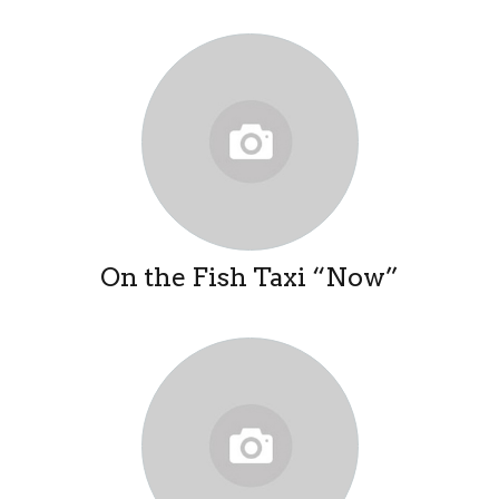
On the Fish Taxi “Now”