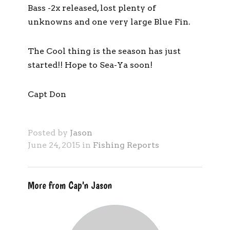
Bass -2x released, lost plenty of
unknowns and one very large Blue Fin.
The Cool thing is the season has just
started!! Hope to Sea-Ya soon!
Capt Don
Posted by
Jason
June 24, 2015 in
Fishing Reports
More from Cap'n Jason