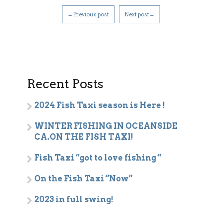
←Previous post
Next post→
Recent Posts
2024 Fish Taxi season is Here !
WINTER FISHING IN OCEANSIDE
CA.ON THE FISH TAXI!
Fish Taxi “got to love fishing “
On the Fish Taxi “Now”
2023 in full swing!