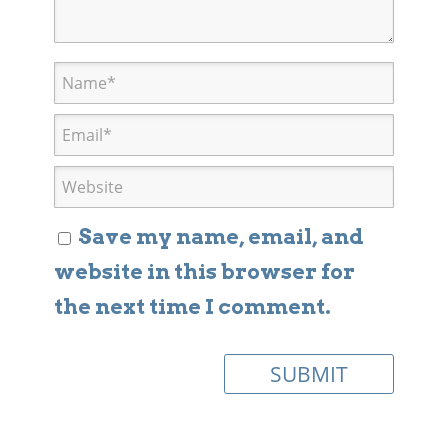
Save my name, email, and
website in this browser for
the next time I comment.