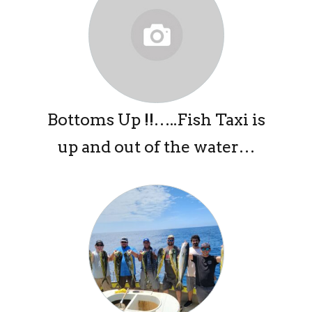
Bottoms Up !!…..Fish Taxi is
up and out of the water…