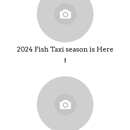
2024 Fish Taxi season is Here
!