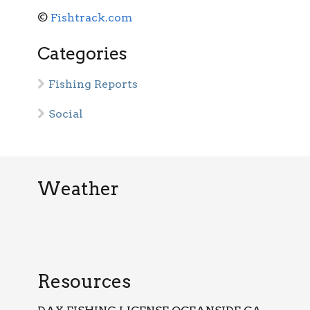
©
Fishtrack.com
Categories
Fishing Reports
Social
Weather
Resources