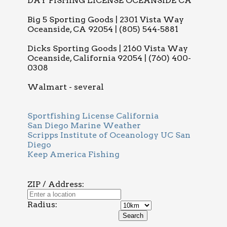
DAY FISHING LICENSE OCEANSIDE CA
Big 5 Sporting Goods | 2301 Vista Way
Oceanside, CA 92054 | (805) 544-5881
Dicks Sporting Goods | 2160 Vista Way
Oceanside, California 92054 | (760) 400-
0308
Walmart - several
Sportfishing License California
San Diego Marine Weather
Scripps Institute of Oceanology UC San
Diego
Keep America Fishing
ZIP / Address:
Radius: