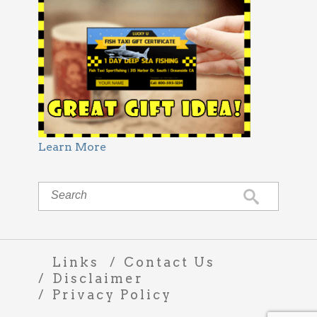
Learn More
Links
Contact Us
Disclaimer
Privacy Policy