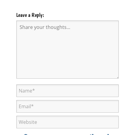
Leave a Reply: