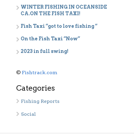
WINTER FISHING IN OCEANSIDE
CA.ON THE FISH TAXI!
Fish Taxi “got to love fishing “
On the Fish Taxi “Now”
2023 in full swing!
©
Fishtrack.com
Categories
Fishing Reports
Social