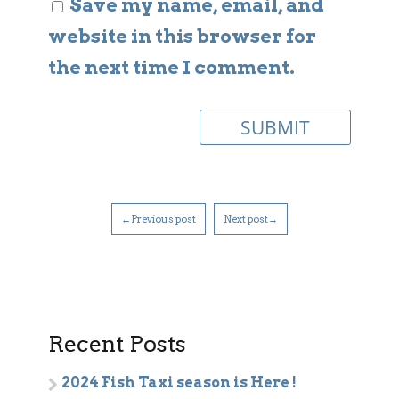
Save my name, email, and
website in this browser for
the next time I comment.
←Previous post
Next post→
Recent Posts
2024 Fish Taxi season is Here !