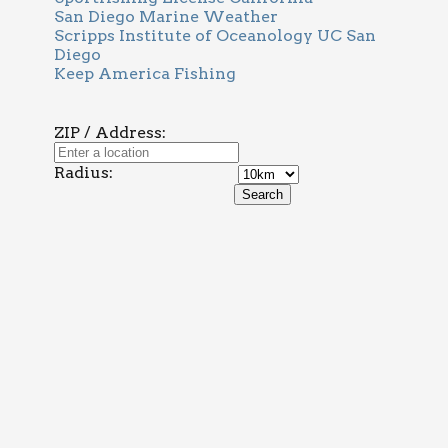
San Diego Marine Weather
Scripps Institute of Oceanology UC San
Diego
Keep America Fishing
ZIP / Address:
Radius: