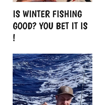
IS WINTER FISHING
GOOD? YOU BET IT IS
!