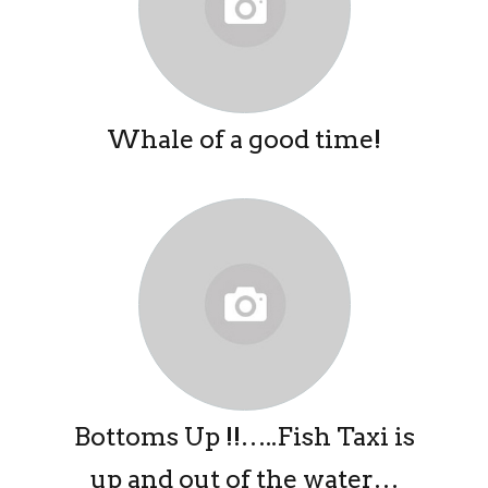
Whale of a good time!
Bottoms Up !!…..Fish Taxi is
up and out of the water…