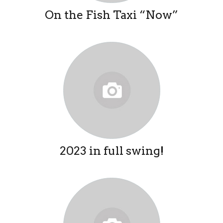
On the Fish Taxi “Now”
2023 in full swing!