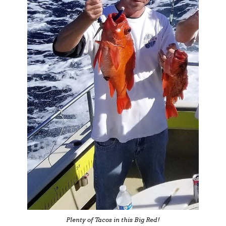
Plenty of Tacos in this Big Red!