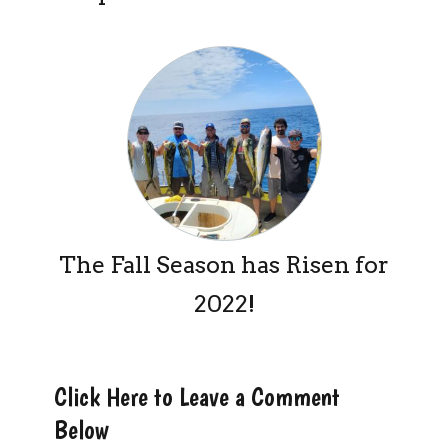
The Fall Season has Risen for
2022!
Click Here to Leave a Comment
Below