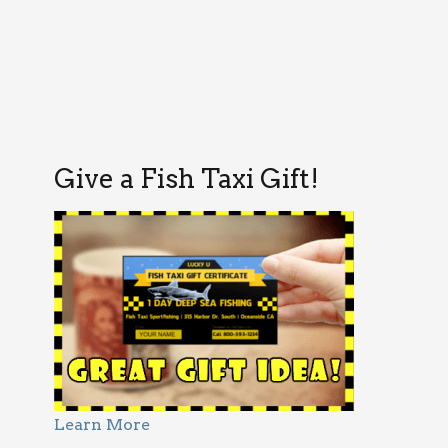
Give a Fish Taxi Gift!
Learn More