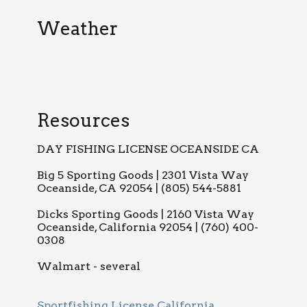
Weather
Resources
DAY FISHING LICENSE OCEANSIDE CA
Big 5 Sporting Goods | 2301 Vista Way
Oceanside, CA 92054 | (805) 544-5881
Dicks Sporting Goods | 2160 Vista Way
Oceanside, California 92054 | (760) 400-
0308
Walmart - several
Sportfishing License California