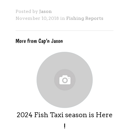
Posted by
Jason
November 10, 2018 in
Fishing Reports
More from Cap'n Jason
2024 Fish Taxi season is Here
!