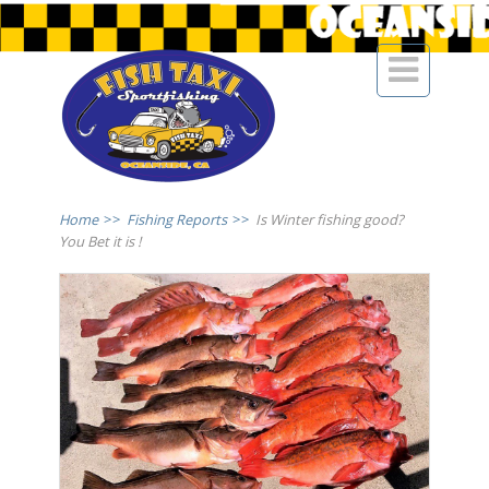

Home
>>
Fishing Reports
>>
Is Winter fishing good?
You Bet it is !