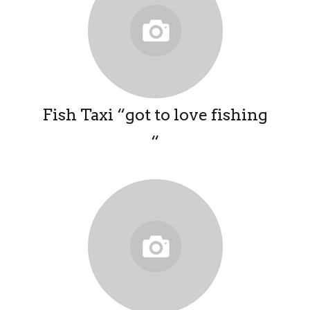
Fish Taxi “got to love fishing
“