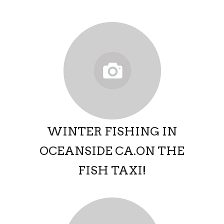
WINTER FISHING IN
OCEANSIDE CA.ON THE
FISH TAXI!