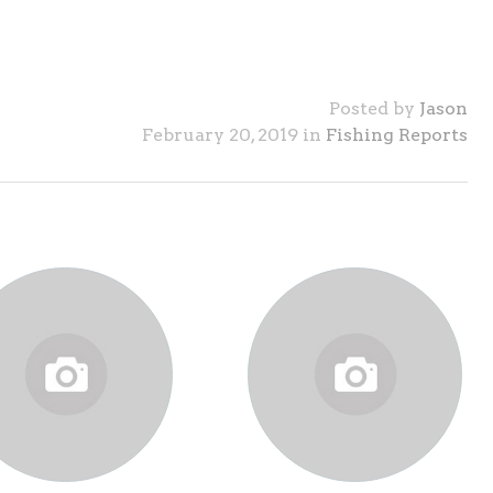
Posted by
Jason
February 20, 2019 in
Fishing Reports