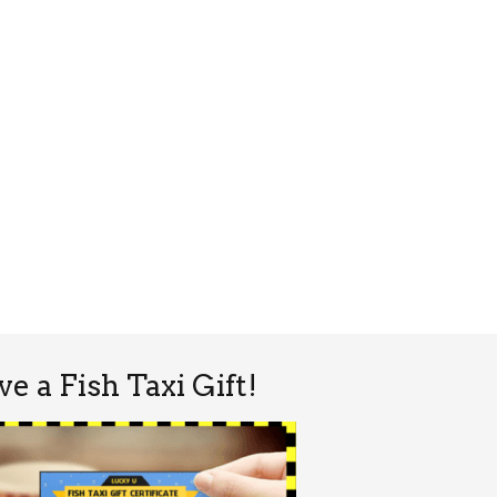
ve a Fish Taxi Gift!