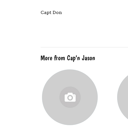
Capt Don
More from Cap'n Jason