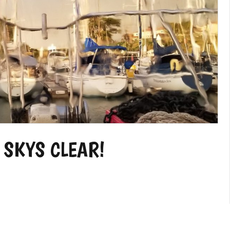
 SKYS CLEAR!