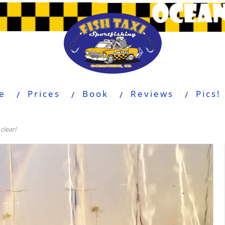
e
Prices
Book
Reviews
Pics!
clear!