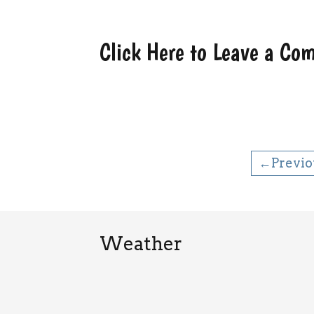
Click Here to Leave a C
←Previo
Weather