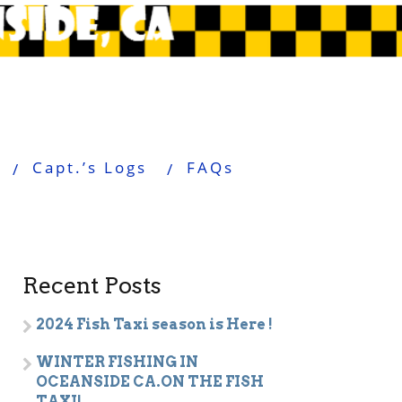
Capt.’s Logs
FAQs
Recent Posts
2024 Fish Taxi season is Here !
WINTER FISHING IN
OCEANSIDE CA.ON THE FISH
TAXI!