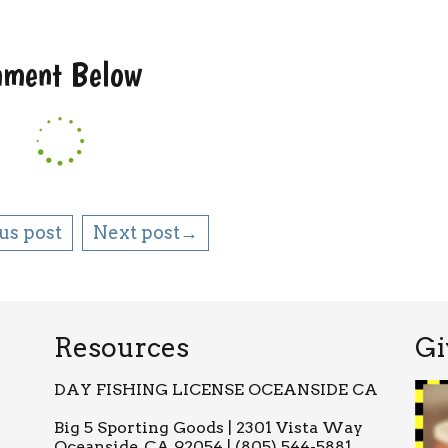
omment Below
us post
Next post→
Resources
Gi
DAY FISHING LICENSE OCEANSIDE CA
Big 5 Sporting Goods | 2301 Vista Way
Oceanside, CA 92054 | (805) 544-5881