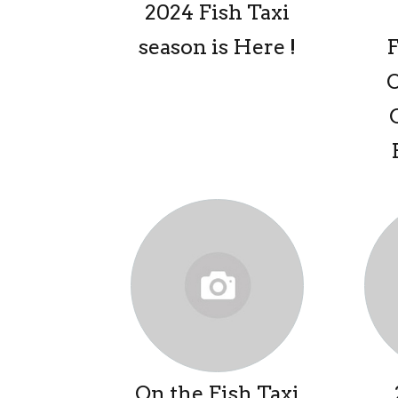
2024 Fish Taxi
season is Here !
On the Fish Taxi