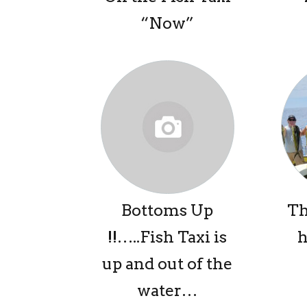
“Now”
Bottoms Up
Th
!!…..Fish Taxi is
h
up and out of the
water…