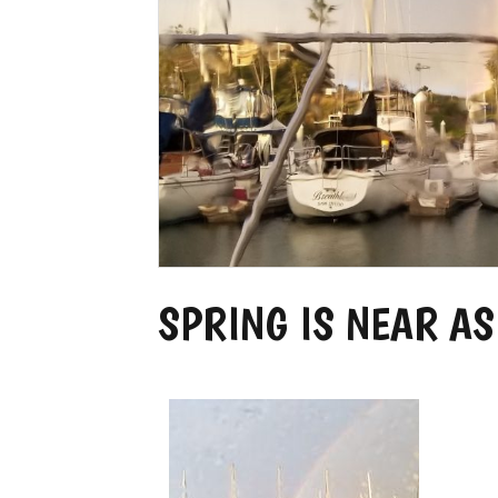
SPRING IS NEAR AS