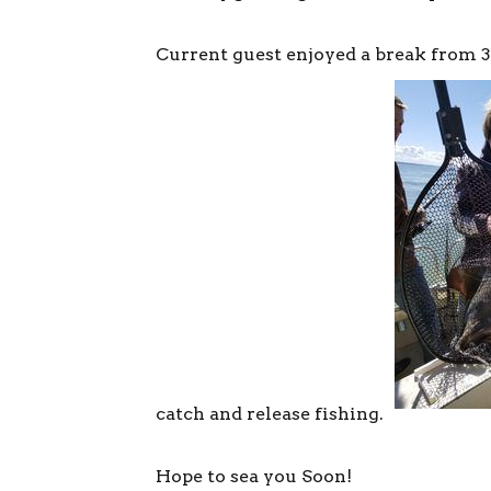
Current guest enjoyed a break from 
catch and release fishing.
Hope to sea you Soon!