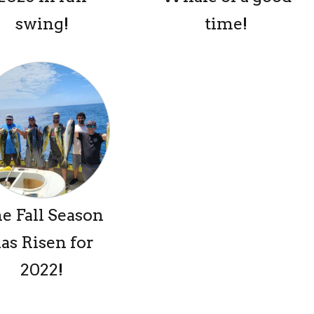
swing!
time!
e Fall Season
as Risen for
2022!