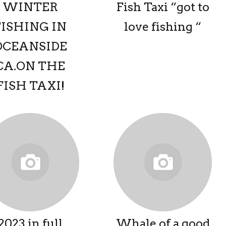
WINTER
Fish Taxi “got to
FISHING IN
love fishing “
OCEANSIDE
CA.ON THE
FISH TAXI!
2023 in full
Whale of a good