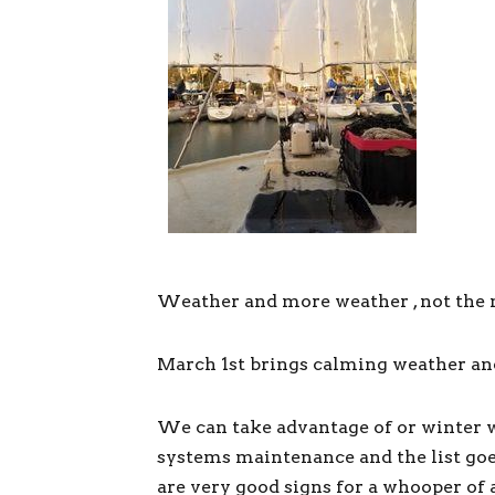
Weather and more weather , not the 
March 1st brings calming weather and R
We can take advantage of or winter w
systems maintenance and the list goe
are very good signs for a whooper of 