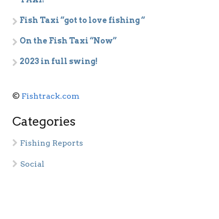
Fish Taxi “got to love fishing “
On the Fish Taxi “Now”
2023 in full swing!
©
Fishtrack.com
Categories
Fishing Reports
Social