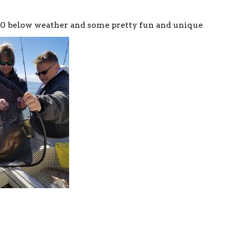
30 below weather and some pretty fun and unique