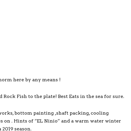
norm here by any means !
ock Fish to the plate! Best Eats in the sea for sure.
orks, bottom painting ,shaft packing, cooling
s on . Hints of “EL Ninio” and a warm water winter
a 2019 season.