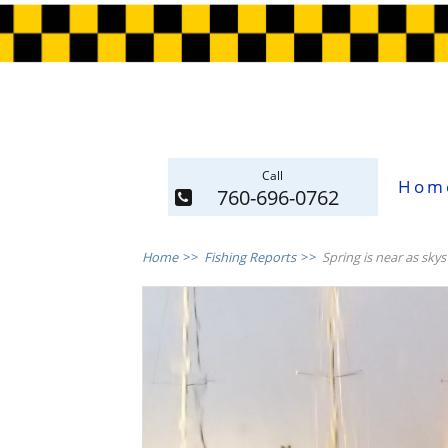
Call
Hom
760-696-0762
Home
>>
Fishing Reports
>>
Spring is near as skys 