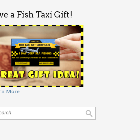
ve a Fish Taxi Gift!
rn More