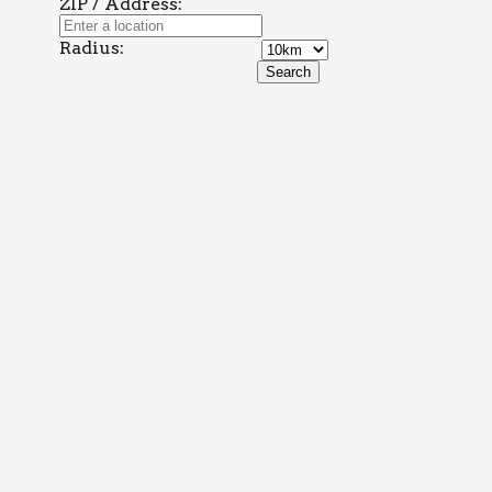
ZIP / Address:
Radius: