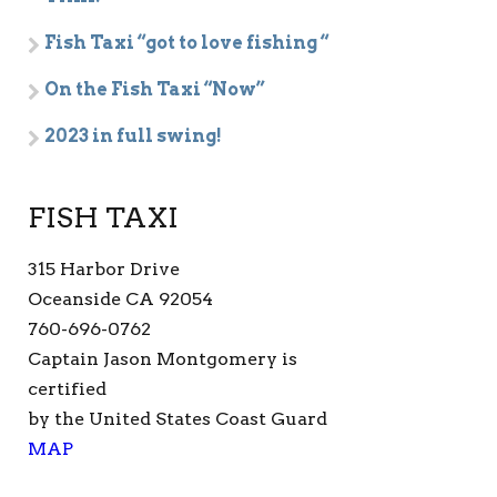
Fish Taxi “got to love fishing “
On the Fish Taxi “Now”
2023 in full swing!
FISH TAXI
315 Harbor Drive
Oceanside CA 92054
760-696-0762
Captain Jason Montgomery is
certified
by the United States Coast Guard
MAP