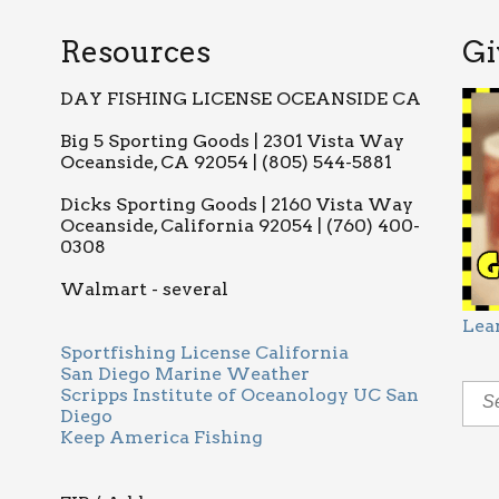
Resources
Gi
DAY FISHING LICENSE OCEANSIDE CA
Big 5 Sporting Goods | 2301 Vista Way
Oceanside, CA 92054 | (805) 544-5881
Dicks Sporting Goods | 2160 Vista Way
Oceanside, California 92054 | (760) 400-
0308
Walmart - several
Lea
Sportfishing License California
San Diego Marine Weather
Scripps Institute of Oceanology UC San
Diego
Keep America Fishing