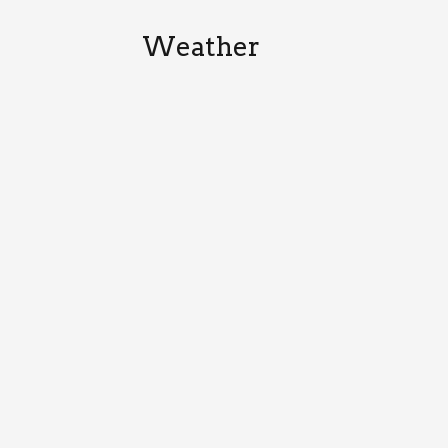
Weather