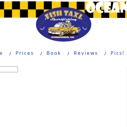
e
Prices
Book
Reviews
Pics!