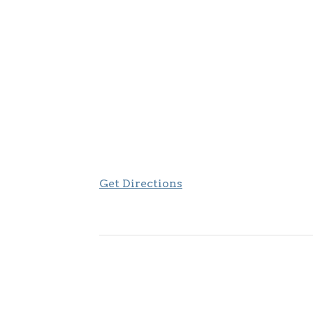
Get Directions