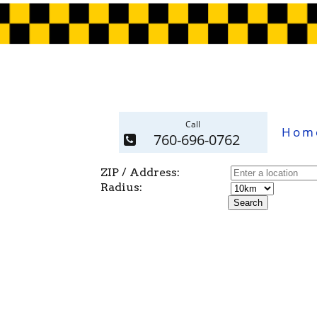
Call
Hom
760-696-0762
ZIP / Address:
Radius: