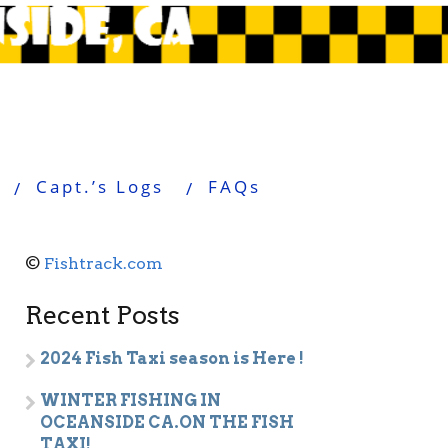
Capt.’s Logs
FAQs
©
Fishtrack.com
Recent Posts
2024 Fish Taxi season is Here !
WINTER FISHING IN
OCEANSIDE CA.ON THE FISH
TAXI!